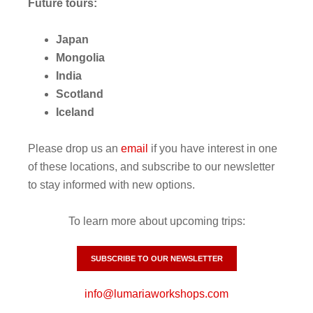
Future tours:
Japan
Mongolia
India
Scotland
Iceland
Please drop us an
email
if you have interest in one
of these locations, and subscribe to our newsletter
to stay informed with new options.
To learn more about upcoming trips:
SUBSCRIBE TO OUR NEWSLETTER
info@lumariaworkshops.com