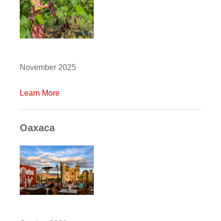
November 2025
Learn More
Oaxaca