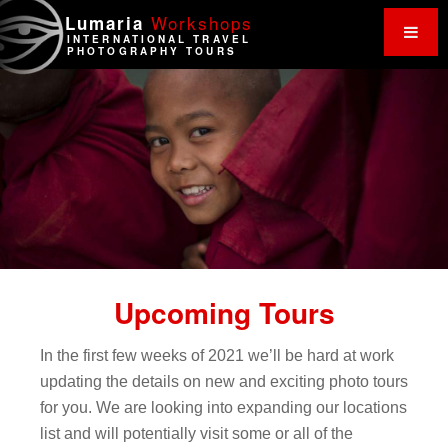
Work
shops
Lumaria
INTERNATIONAL TRAVEL
PHOTOGRAPHY TOURS
Upcoming Tours
In the first few weeks of 2021 we’ll be hard at work
updating the details on new and exciting photo tours
for you. We are looking into expanding our locations
list and will potentially visit some or all of the