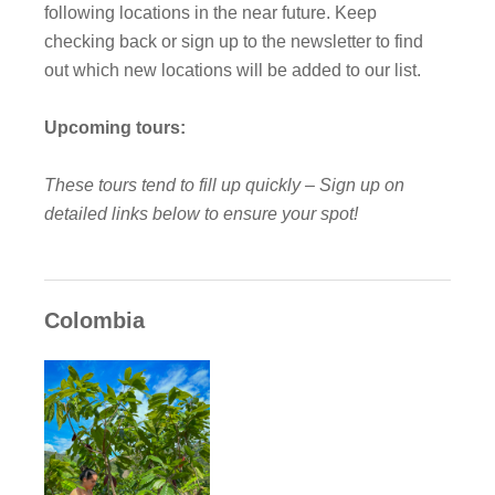
following locations in the near future. Keep
checking back or sign up to the newsletter to find
out which new locations will be added to our list.
Upcoming tours:
These tours tend to fill up quickly – Sign up on
detailed links below to ensure your spot!
Colombia