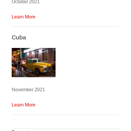
October 2021
Learn More
Cuba
November 2021
Learn More