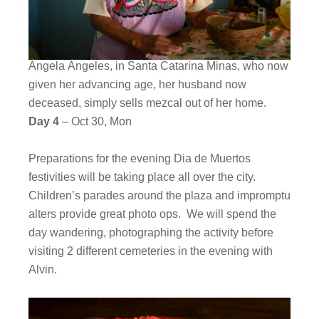
Ángela Ángeles, in Santa Catarina Minas, who now
given her advancing age, her husband now
deceased, simply sells mezcal out of her home.
Day 4
– Oct 30, Mon
Preparations for the evening Dia de Muertos
festivities will be taking place all over the city.
Children’s parades around the plaza and impromptu
alters provide great photo ops. We will spend the
day wandering, photographing the activity before
visiting 2 different cemeteries in the evening with
Alvin.