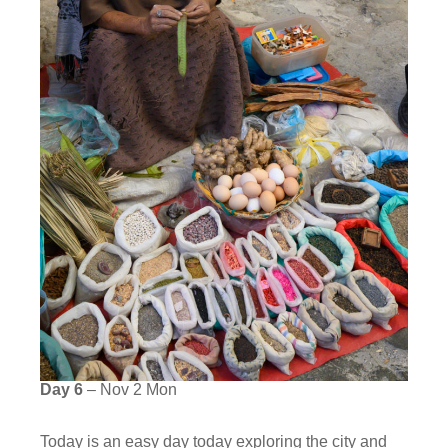
Day 6
– Nov 2 Mon
Today is an easy day today exploring the city and