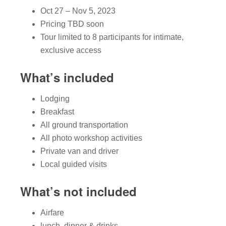
Oct 27 – Nov 5, 2023
Pricing TBD soon
Tour limited to 8 participants for intimate,
exclusive access
What’s included
Lodging
Breakfast
All ground transportation
All photo workshop activities
Private van and driver
Local guided visits
What’s not included
Airfare
lunch, dinner & drinks