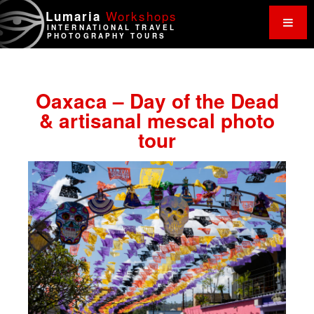
Work
shops
Lumaria
INTERNATIONAL TRAVEL
PHOTOGRAPHY TOURS
Oaxaca – Day of the Dead
& artisanal mescal photo
tour