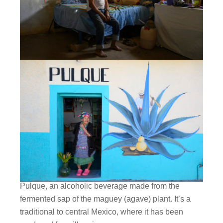
Pulque, an alcoholic beverage made from the
fermented sap of the maguey (agave) plant. It’s a
traditional to central Mexico, where it has been