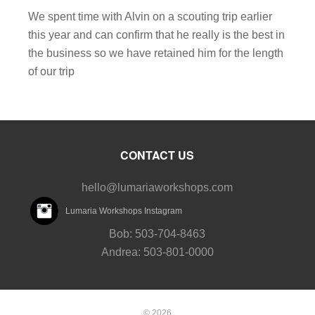
We spent time with Alvin on a scouting trip earlier
this year and can confirm that he really is the best in
the business so we have retained him for the length
of our trip
CONTACT US
hello@lumariaworkshops.com
Lumaria Workshops Instagram
Bob: 503-704-8463
Andrea: 503-801-0000
© 2026