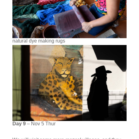
natural dye making rugs
Day 9
– Nov 5 Thur