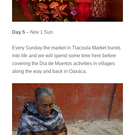
Day 5
– Nov 1 Sun
Every Sunday the market in Tlacoula Market bursts
into life and we will spend some time here before
covering the Dia de Muertos activities in villages
along the way and back in Oaxaca.