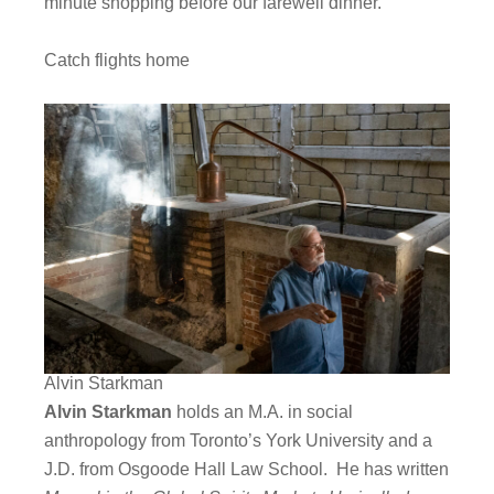
minute shopping before our farewell dinner.
Catch flights home
Alvin Starkman
Alvin Starkman
holds an M.A. in social
anthropology from Toronto’s York University and a
J.D. from Osgoode Hall Law School. He has written