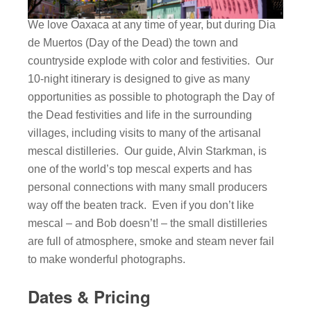
We love Oaxaca at any time of year, but during Dia
de Muertos (Day of the Dead) the town and
countryside explode with color and festivities. Our
10-night itinerary is designed to give as many
opportunities as possible to photograph the Day of
the Dead festivities and life in the surrounding
villages, including visits to many of the artisanal
mescal distilleries. Our guide, Alvin Starkman, is
one of the world’s top mescal experts and has
personal connections with many small producers
way off the beaten track. Even if you don’t like
mescal – and Bob doesn’t! – the small distilleries
are full of atmosphere, smoke and steam never fail
to make wonderful photographs.
Dates & Pricing