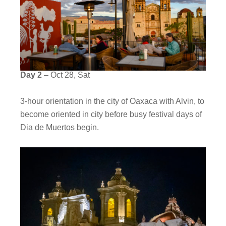
Day 2
– Oct 28, Sat
3-hour orientation in the city of Oaxaca with Alvin, to
become oriented in city before busy festival days of
Dia de Muertos begin.