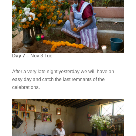
Day 7
– Nov 3 Tue
After a very late night yesterday we will have an
easy day and catch the last remnants of the
celebrations.