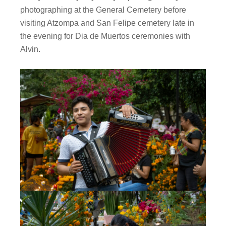
photographing at the General Cemetery before
visiting Atzompa and San Felipe cemetery late in
the evening for Dia de Muertos ceremonies with
Alvin.