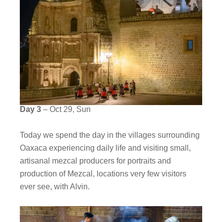
Day 3
– Oct 29, Sun
Today we spend the day in the villages surrounding
Oaxaca experiencing daily life and visiting small,
artisanal mezcal producers for portraits and
production of Mezcal, locations very few visitors
ever see, with Alvin.