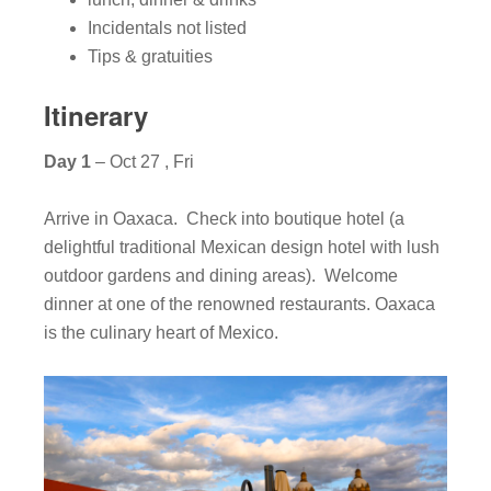
Incidentals not listed
Tips & gratuities
Itinerary
Day 1
– Oct 27 , Fri
Arrive in Oaxaca. Check into boutique hotel (a
delightful traditional Mexican design hotel with lush
outdoor gardens and dining areas). Welcome
dinner at one of the renowned restaurants. Oaxaca
is the culinary heart of Mexico.