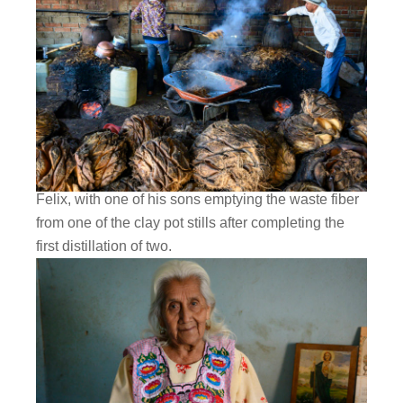
Felix, with one of his sons emptying the waste fiber
from one of the clay pot stills after completing the
first distillation of two.