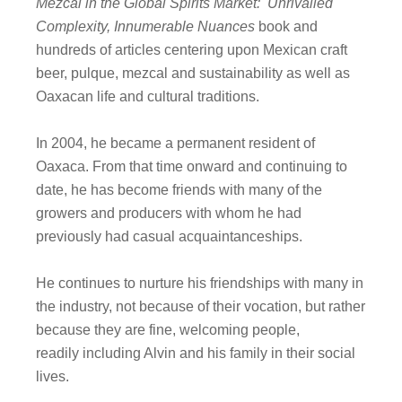
Mezcal in the Global Spirits Market: Unrivalled
Complexity, Innumerable Nuances
book and
hundreds of articles centering upon Mexican craft
beer, pulque, mezcal and sustainability as well as
Oaxacan life and cultural traditions.
In 2004, he became a permanent resident of
Oaxaca. From that time onward and continuing to
date, he has become friends with many of the
growers and producers with whom he had
previously had casual acquaintanceships.
He continues to nurture his friendships with many in
the industry, not because of their vocation, but rather
because they are fine, welcoming people,
readily including Alvin and his family in their social
lives.