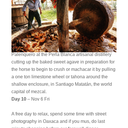
Palenquero at the Perla Blanca artisanal distillery
cutting up the baked sweet agave in preparation for
the horse to begin to crush or machacar it by pulling
a one ton limestone wheel or tahona around the
shallow enclosure, in Santiago Matatán, the world
capital of mezcal.
Day 10
– Nov 6 Fri
A free day to relax, spend some time with street
photography in Oaxaca and if you mus, do last