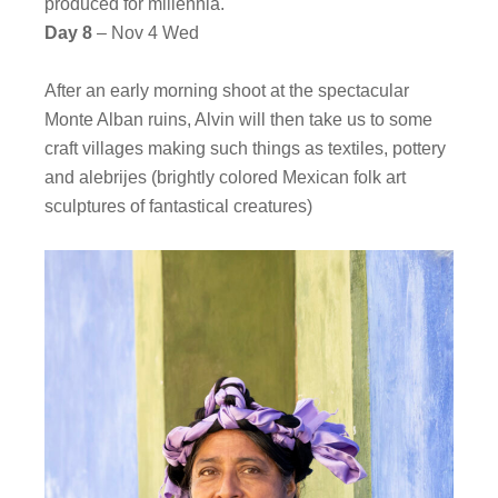
produced for millennia.
Day 8
– Nov 4 Wed
After an early morning shoot at the spectacular
Monte Alban ruins, Alvin will then take us to some
craft villages making such things as textiles, pottery
and alebrijes (brightly colored Mexican folk art
sculptures of fantastical creatures)