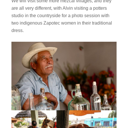
We will visit some more mezcal villages, and they
are all very different, with Alvin visiting a potters
studio in the countryside for a photo session with
two indigenous Zapotec women in their traditional
dress.