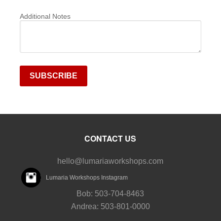
Additional Notes
CONTACT US
hello@lumariaworkshops.com
Lumaria Workshops Instagram
Bob: 503-704-8463
Andrea: 503-801-0000