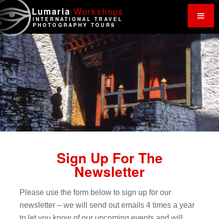
Work
shops
Lumaria
INTERNATIONAL TRAVEL
PHOTOGRAPHY TOURS
Sign Up For The
Newsletter
Please use the form below to sign up for our
newsletter – we will send out emails 4 times a year
to let you know of our upcoming events and will