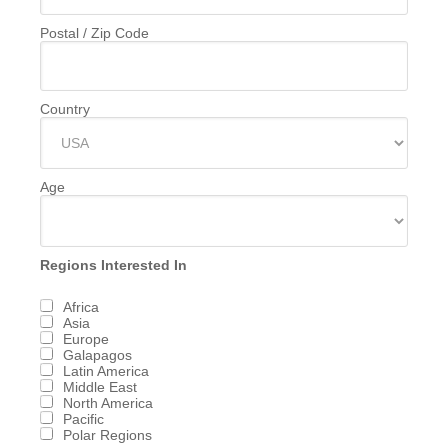
Postal / Zip Code
Country
Age
Regions Interested In
Africa
Asia
Europe
Galapagos
Latin America
Middle East
North America
Pacific
Polar Regions