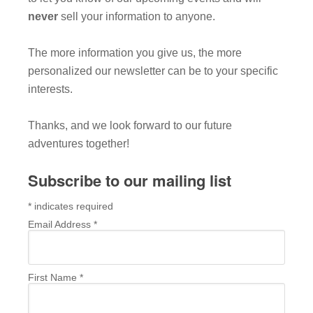
never
sell your information to anyone.
The more information you give us, the more
personalized our newsletter can be to your specific
interests.
Thanks, and we look forward to our future
adventures together!
Subscribe to our mailing list
*
indicates required
Email Address
*
First Name
*