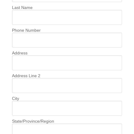
Last Name
Phone Number
Address
Address Line 2
City
State/Province/Region