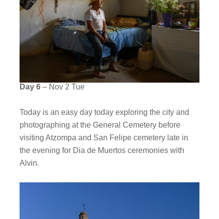
Day 6
– Nov 2 Tue
Today is an easy day today exploring the city and
photographing at the General Cemetery before
visiting Atzompa and San Felipe cemetery late in
the evening for Dia de Muertos ceremonies with
Alvin.