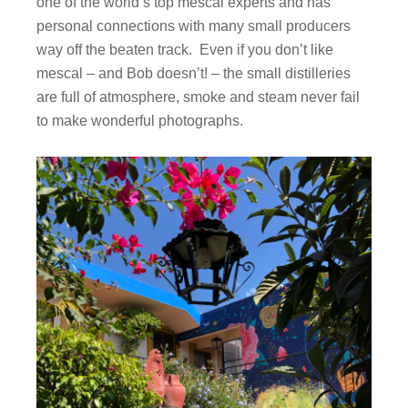
one of the world’s top mescal experts and has
personal connections with many small producers
way off the beaten track. Even if you don’t like
mescal – and Bob doesn’t! – the small distilleries
are full of atmosphere, smoke and steam never fail
to make wonderful photographs.