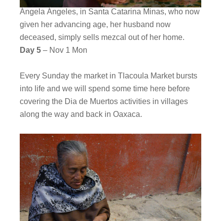
Ángela Ángeles, in Santa Catarina Minas, who now
given her advancing age, her husband now
deceased, simply sells mezcal out of her home.
Day 5
– Nov 1 Mon
Every Sunday the market in Tlacoula Market bursts
into life and we will spend some time here before
covering the Dia de Muertos activities in villages
along the way and back in Oaxaca.