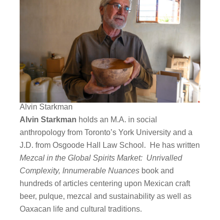
Alvin Starkman
Alvin Starkman
holds an M.A. in social
anthropology from Toronto’s York University and a
J.D. from Osgoode Hall Law School. He has written
Mezcal in the Global Spirits Market: Unrivalled
Complexity, Innumerable Nuances
book and
hundreds of articles centering upon Mexican craft
beer, pulque, mezcal and sustainability as well as
Oaxacan life and cultural traditions.