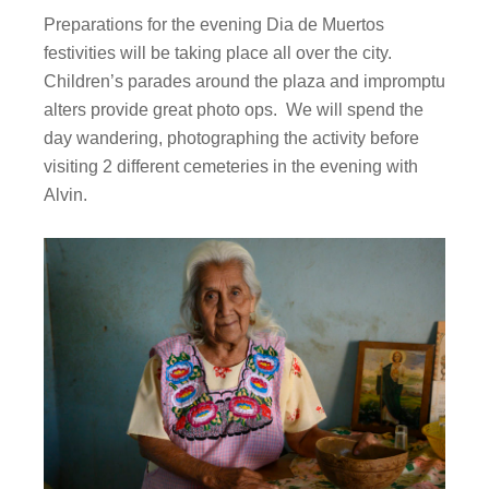
Preparations for the evening Dia de Muertos
festivities will be taking place all over the city.
Children’s parades around the plaza and impromptu
alters provide great photo ops. We will spend the
day wandering, photographing the activity before
visiting 2 different cemeteries in the evening with
Alvin.