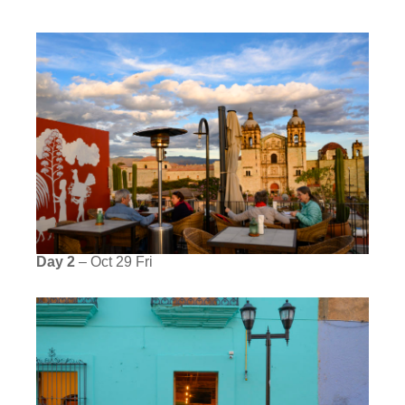
Day 2
– Oct 29 Fri