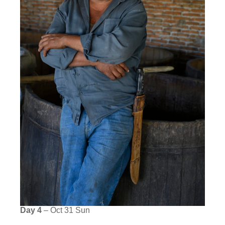
Day 4
– Oct 31 Sun