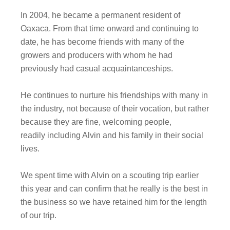
In 2004, he became a permanent resident of
Oaxaca. From that time onward and continuing to
date, he has become friends with many of the
growers and producers with whom he had
previously had casual acquaintanceships.
He continues to nurture his friendships with many in
the industry, not because of their vocation, but rather
because they are fine, welcoming people,
readily including Alvin and his family in their social
lives.
We spent time with Alvin on a scouting trip earlier
this year and can confirm that he really is the best in
the business so we have retained him for the length
of our trip.