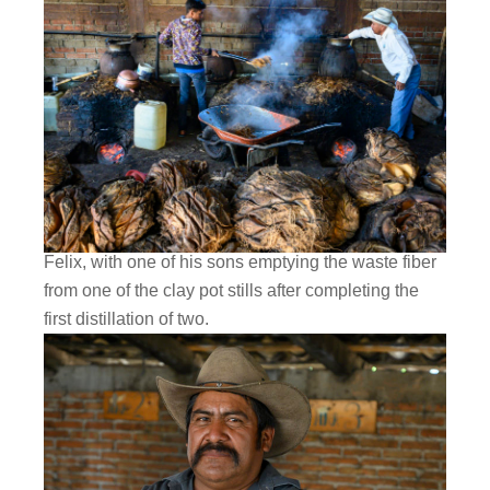
Felix, with one of his sons emptying the waste fiber
from one of the clay pot stills after completing the
first distillation of two.