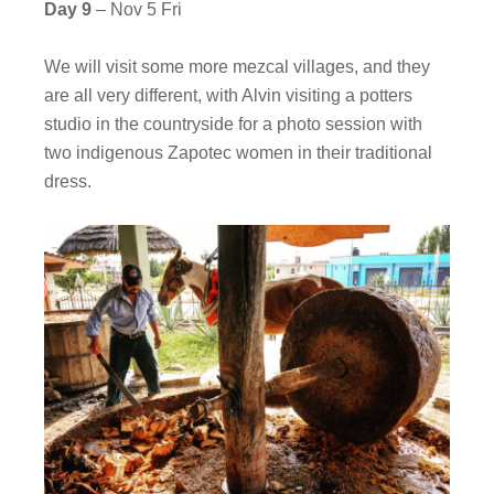
Day 9
– Nov 5 Fri
We will visit some more mezcal villages, and they
are all very different, with Alvin visiting a potters
studio in the countryside for a photo session with
two indigenous Zapotec women in their traditional
dress.