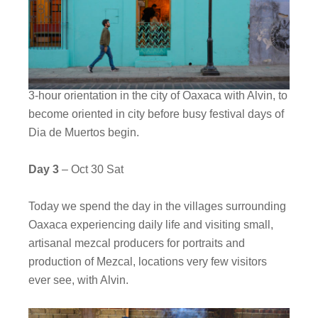
3-hour orientation in the city of Oaxaca with Alvin, to
become oriented in city before busy festival days of
Dia de Muertos begin.
Day 3
– Oct 30 Sat
Today we spend the day in the villages surrounding
Oaxaca experiencing daily life and visiting small,
artisanal mezcal producers for portraits and
production of Mezcal, locations very few visitors
ever see, with Alvin.