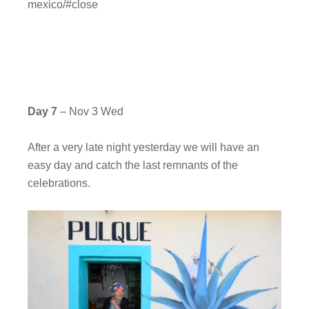
mexico/#close
Day 7
– Nov 3 Wed
After a very late night yesterday we will have an
easy day and catch the last remnants of the
celebrations.