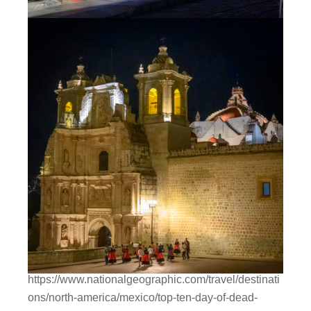
https://www.nationalgeographic.com/travel/destinati
ons/north-america/mexico/top-ten-day-of-dead-