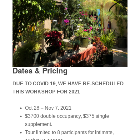
Dates & Pricing
DUE TO COVID 19, WE HAVE RE-SCHEDULED
THIS WORKSHOP FOR 2021
Oct 28 – Nov 7, 2021
$3700 double occupancy, $375 single
supplement.
Tour limited to 8 participants for intimate,