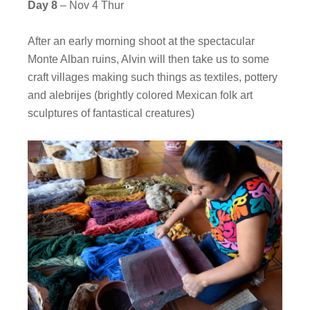
Day 8
– Nov 4 Thur
After an early morning shoot at the spectacular
Monte Alban ruins, Alvin will then take us to some
craft villages making such things as textiles, pottery
and alebrijes (brightly colored Mexican folk art
sculptures of fantastical creatures)