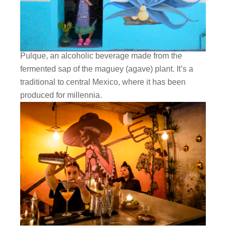
Pulque, an alcoholic beverage made from the
fermented sap of the maguey (agave) plant. It’s a
traditional to central Mexico, where it has been
produced for millennia.