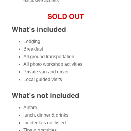
exclusive access
SOLD OUT
What’s included
Lodging
Breakfast
All ground transportation
All photo workshop activities
Private van and driver
Local guided visits
What’s not included
Airfare
lunch, dinner & drinks
Incidentals not listed
Tips & gratuities