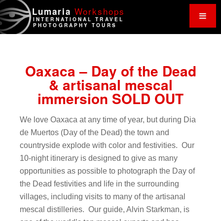
Work
shops
Lumaria
INTERNATIONAL TRAVEL
PHOTOGRAPHY TOURS
Oaxaca – Day of the Dead
& artisanal mescal
immersion SOLD OUT
We love Oaxaca at any time of year, but during Dia
de Muertos (Day of the Dead) the town and
countryside explode with color and festivities. Our
10-night itinerary is designed to give as many
opportunities as possible to photograph the Day of
the Dead festivities and life in the surrounding
villages, including visits to many of the artisanal
mescal distilleries. Our guide, Alvin Starkman, is