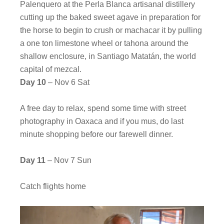
Palenquero at the Perla Blanca artisanal distillery
cutting up the baked sweet agave in preparation for
the horse to begin to crush or machacar it by pulling
a one ton limestone wheel or tahona around the
shallow enclosure, in Santiago Matatán, the world
capital of mezcal.
Day 10
– Nov 6 Sat
A free day to relax, spend some time with street
photography in Oaxaca and if you mus, do last
minute shopping before our farewell dinner.
Day 11
– Nov 7 Sun
Catch flights home