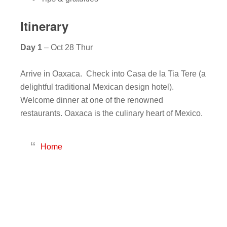
Itinerary
Day 1
– Oct 28 Thur
Arrive in Oaxaca. Check into Casa de la Tia Tere (a
delightful traditional Mexican design hotel).
Welcome dinner at one of the renowned
restaurants. Oaxaca is the culinary heart of Mexico.
Home