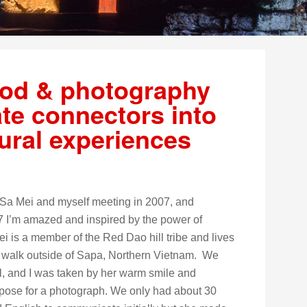
ood & photography
ate connectors into
tural experiences
of Sa Mei and myself meeting in 2007, and
17 I’m amazed and inspired by the power of
 is a member of the Red Dao hill tribe and lives
ys walk outside of Sapa, Northern Vietnam. We
il, and I was taken by her warm smile and
 pose for a photograph. We only had about 30