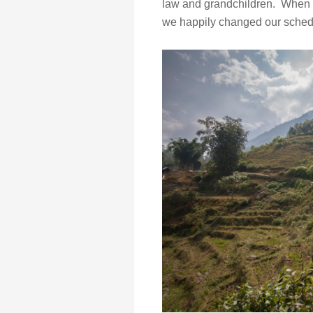
law and grandchildren. When sh
we happily changed our schedul