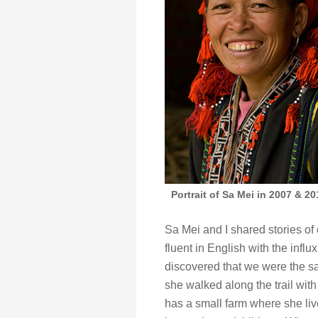
Portrait of Sa Mei in 2007 & 2
Sa Mei and I shared stories o
fluent in English with the infl
discovered that we were the sa
she walked along the trail wit
has a small farm where she li