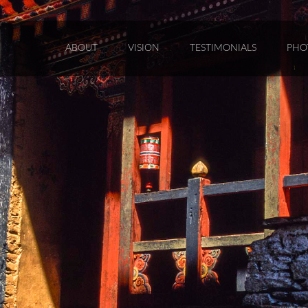
ABOUT
VISION
TESTIMONIALS
PHO