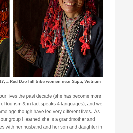
017, a Red Dao hill tribe women near Sapa, Vietnam
f our lives the past decade (she has become more
ux of tourism & in fact speaks 4 languages), and we
me age though have led very different lives. As
h our group I learned she is a grandmother and
ves with her husband and her son and daughter in