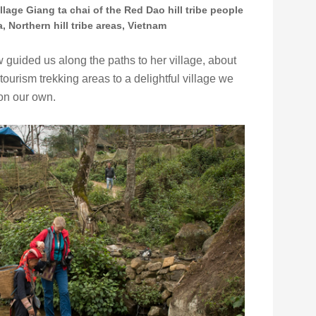
illage Giang ta chai of the Red Dao hill tribe people
, Northern hill tribe areas, Vietnam
 guided us along the paths to her village, about
ourism trekking areas to a delightful village we
on our own.