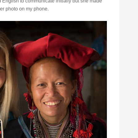
d English to communicate initially but she made
her photo on my phone.