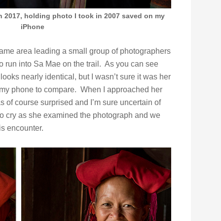
n 2017, holding photo I took in 2007 saved on my
iPhone
same area leading a small group of photographers
 run into Sa Mae on the trail. As you can see
ooks nearly identical, but I wasn’t sure it was her
 on my phone to compare. When I approached her
s of course surprised and I’m sure uncertain of
to cry as she examined the photograph and we
is encounter.