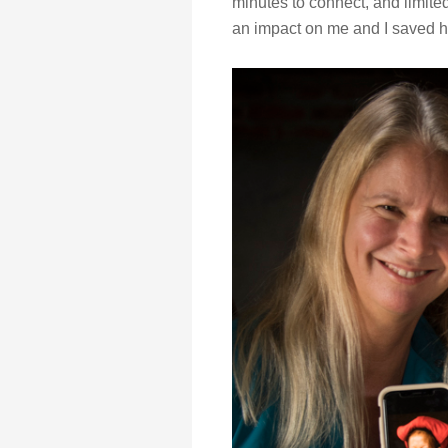
minutes to connect, and limite
an impact on me and I saved 