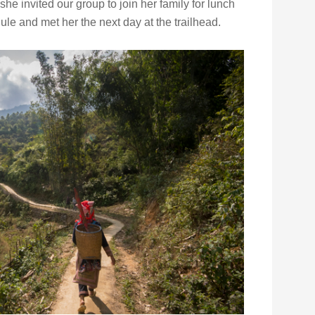
e invited our group to join her family for lunch
e and met her the next day at the trailhead.