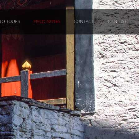
TO TOURS
FIELD NOTES
CONTACT
JOIN LIST