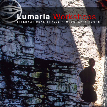
Work
shops
Lumaria
INTERNATIONAL TRAVEL PHOTOGRAPHY TOURS