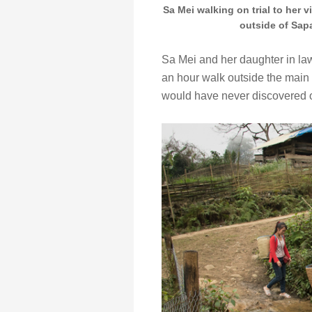
Sa Mei walking on trial to her v
outside of Sapa
Sa Mei and her daughter in law
an hour walk outside the main t
would have never discovered 