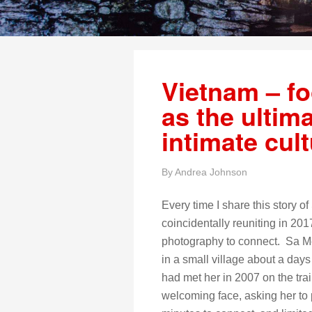
Vietnam – f
as the ultim
intimate cul
By
Andrea Johnson
Every time I share this story 
coincidentally reuniting in 20
photography to connect. Sa Mei
in a small village about a da
had met her in 2007 on the tra
welcoming face, asking her to