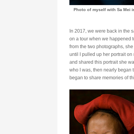
Photo of myself with Sa Mei i
In 2017, we were back in the 
on a tour when we happened to
from the two photographs, she l
until I pulled up her portrait
and shared this portrait she wa
who I was, then nearly began 
began to share memories of th