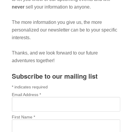
never
sell your information to anyone.
The more information you give us, the more
personalized our newsletter can be to your specific
interests.
Thanks, and we look forward to our future
adventures together!
Subscribe to our mailing list
*
indicates required
Email Address
*
First Name
*