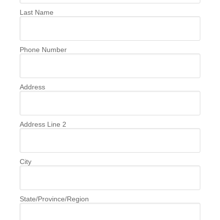
Last Name
Phone Number
Address
Address Line 2
City
State/Province/Region