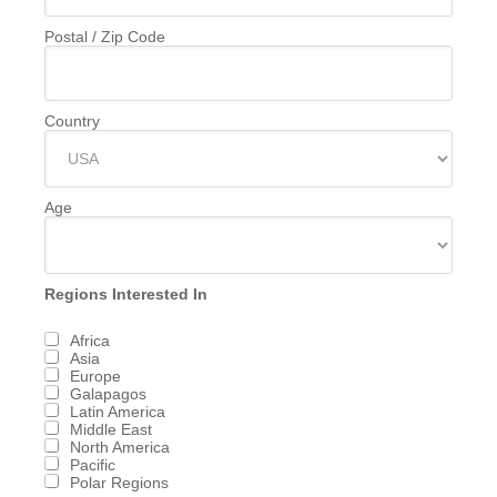
Postal / Zip Code
Country
Age
Regions Interested In
Africa
Asia
Europe
Galapagos
Latin America
Middle East
North America
Pacific
Polar Regions