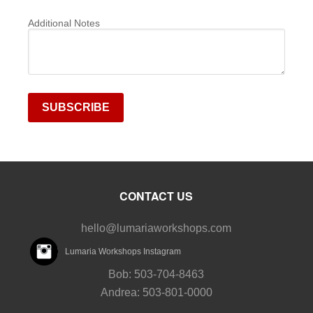
Additional Notes
CONTACT US
hello@lumariaworkshops.com
Lumaria Workshops Instagram
Bob: 503-704-8463
Andrea: 503-801-0000