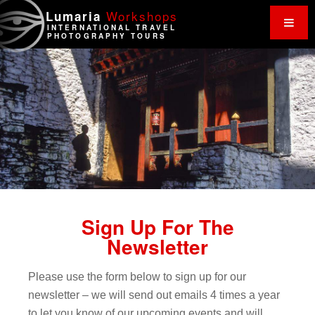
Work
shops
Lumaria
INTERNATIONAL TRAVEL
PHOTOGRAPHY TOURS
Sign Up For The
Newsletter
Please use the form below to sign up for our
newsletter – we will send out emails 4 times a year
to let you know of our upcoming events and will