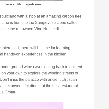
o Etrusco, Montepulciano
tepulciano with a stop at an amazing carbon free
alno is home to the Sangiovese clone called
o make the renowned Vino Nobile di
interested, there will be time for learning
nd hands-on experiences in the kitchen.
’s underground wine caves dating back to ancient
 on your own to explore the winding streets of
Don’t miss the palazzo with ancient Etruscan
will reconvene for dinner at the best restaurant
La Grotta.