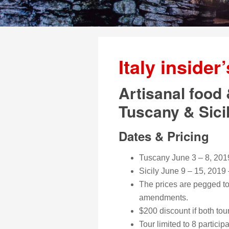
Italy insider
Artisanal food 
Tuscany & Sici
Dates & Pricing
Tuscany June 3 – 8, 201
Sicily June 9 – 15, 2019
The prices are pegged to 
amendments.
$200 discount if both to
Tour limited to 8 particip