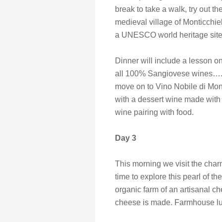
break to take a walk, try out th
medieval village of Monticchie
a UNESCO world heritage site
Dinner will include a lesson 
all 100% Sangiovese wines…. W
move on to Vino Nobile di Mont
with a dessert wine made with
wine pairing with food.
Day 3
This morning we visit the char
time to explore this pearl of t
organic farm of an artisanal
cheese is made. Farmhouse lu