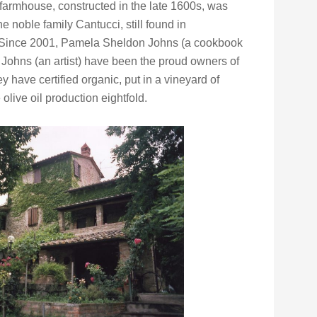
armhouse, constructed in the late 1600s, was
the noble family Cantucci, still found in
 Since 2001, Pamela Sheldon Johns (a cookbook
Johns (an artist) have been the proud owners of
y have certified organic, put in a vineyard of
live oil production eightfold.