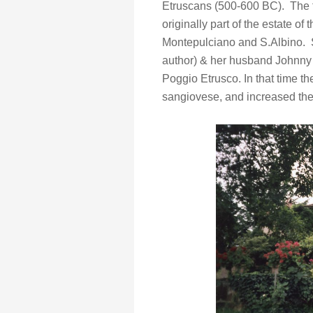
Etruscans (500-600 BC). The f
originally part of the estate of 
Montepulciano and S.Albino.
author) & her husband Johnny 
Poggio Etrusco. In that time the
sangiovese, and increased the o