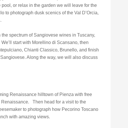
e pool, or relax in the garden we will leave for the
llo to photograph dusk scenics of the Val D’Orcia,
.
on the spectrum of Sangiovese wines in Tuscany,
e’ll start with Morellino di Scansano, then
epulciano, Chianti Classico, Brunello, and finish
 Sangiovese. Along the way, we will also discuss
ming Renaissance hilltown of Pienza with free
he Renaissance. Then head for a visit to the
 cheesemaker to photograph how Pecorino Toscano
nch with amazing views.