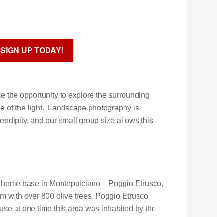
SIGN UP TODAY!
ke the opportunity to explore the surrounding
e of the light. Landscape photography is
dipity, and our small group size allows this
ur home base in Montepulciano – Poggio Etrusco,
rm with over 800 olive trees. Poggio Etrusco
use at one time this area was inhabited by the