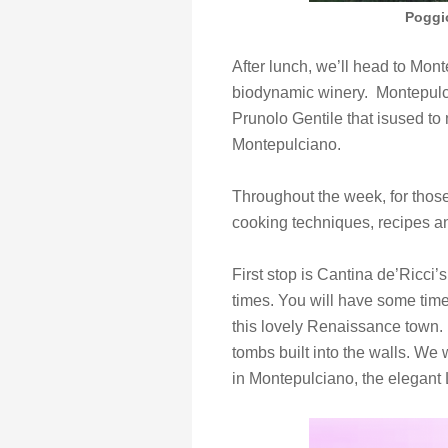
Poggi
After lunch, we’ll head to Mon
biodynamic winery. Montepulci
Prunolo Gentile that isused t
Montepulciano.
Throughout the week, for those 
cooking techniques, recipes a
First stop is Cantina de’Ricci
times. You will have some time
this lovely Renaissance town. 
tombs built into the walls. We 
in Montepulciano, the elegant 