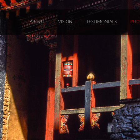
ABOUT
VISION
TESTIMONIALS
PHO