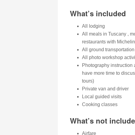
What’s included
All lodging
All meals in Tuscany , m
restaurants with Michelin
All ground transportation
All photo workshop activi
Photography instruction 
have more time to discus
tours)
Private van and driver
Local guided visits
Cooking classes
What’s not includ
Airfare