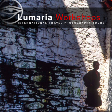
Work
shops
Lumaria
INTERNATIONAL TRAVEL PHOTOGRAPHY TOURS