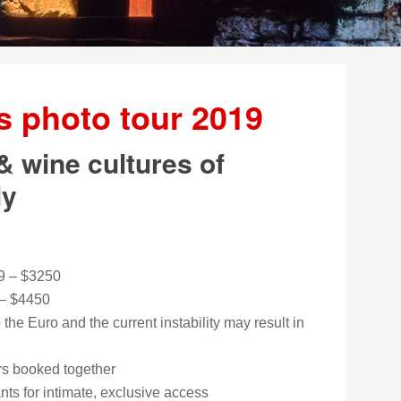
’s photo tour 2019
& wine cultures of
ly
9 – $3250
 – $4450
the Euro and the current instability may result in
urs booked together
ants for intimate, exclusive access