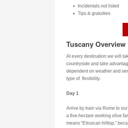
Incidentals not listed
Tips & gratuities
Tuscany Overview
At every destination we will ta
countryside and take advantag
dependent on weather and seren
type of flexibility.
Day 1
Arrive by train via Rome to o
a five-hectare working olive fa
means “Etruscan hilltop,” beca