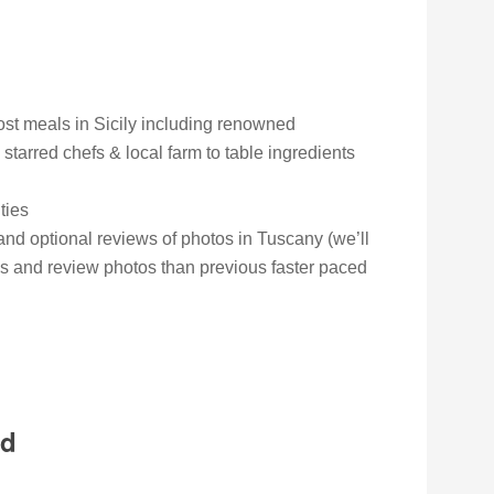
ost meals in Sicily including renowned
 starred chefs & local farm to table ingredients
ties
and optional reviews of photos in Tuscany (we’ll
s and review photos than previous faster paced
ed