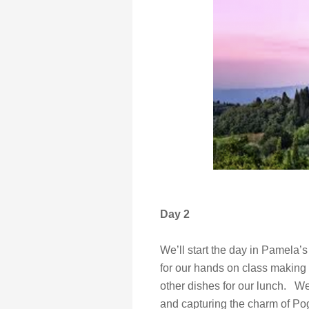
Day 2
We’ll start the day in Pamela’
for our hands on class making t
other dishes for our lunch. W
and capturing the charm of Pog