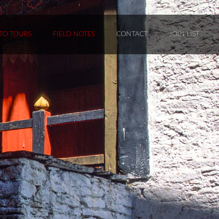
TO TOURS
FIELD NOTES
CONTACT
JOIN LIST