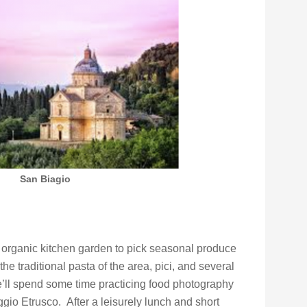
San Biagio
s organic kitchen garden to pick seasonal produce
he traditional pasta of the area, pici, and several
e’ll spend some time practicing food photography
gio Etrusco. After a leisurely lunch and short