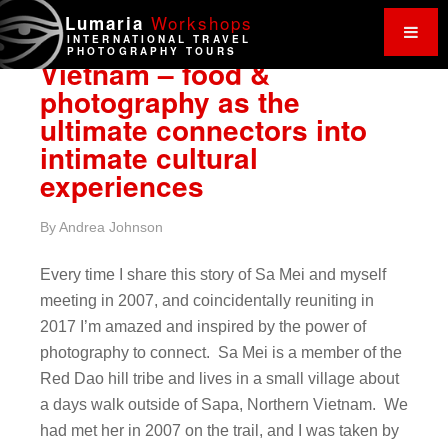
Work
shops
Lumaria
INTERNATIONAL TRAVEL
PHOTOGRAPHY TOURS
Vietnam – food &
photography as the
ultimate connectors into
intimate cultural
experiences
By
Andrea Johnson
Every time I share this story of Sa Mei and myself
meeting in 2007, and coincidentally reuniting in
2017 I’m amazed and inspired by the power of
photography to connect. Sa Mei is a member of the
Red Dao hill tribe and lives in a small village about
a days walk outside of Sapa, Northern Vietnam. We
had met her in 2007 on the trail, and I was taken by