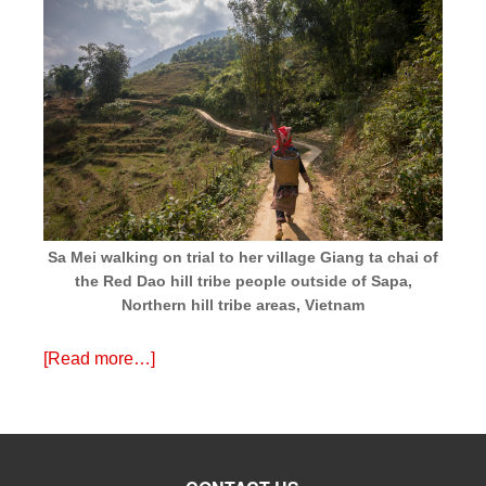
Sa Mei walking on trial to her village Giang ta chai of
the Red Dao hill tribe people outside of Sapa,
Northern hill tribe areas, Vietnam
[Read more…]