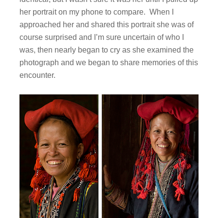
her portrait on my phone to compare. When I
approached her and shared this portrait she was of
course surprised and I’m sure uncertain of who I
was, then nearly began to cry as she examined the
photograph and we began to share memories of this
encounter.