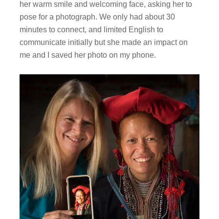
her warm smile and welcoming face, asking her to
pose for a photograph. We only had about 30
minutes to connect, and limited English to
communicate initially but she made an impact on
me and I saved her photo on my phone.