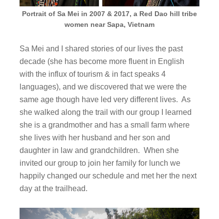
Portrait of Sa Mei in 2007 & 2017, a Red Dao hill tribe
women near Sapa, Vietnam
Sa Mei and I shared stories of our lives the past
decade (she has become more fluent in English
with the influx of tourism & in fact speaks 4
languages), and we discovered that we were the
same age though have led very different lives. As
she walked along the trail with our group I learned
she is a grandmother and has a small farm where
she lives with her husband and her son and
daughter in law and grandchildren. When she
invited our group to join her family for lunch we
happily changed our schedule and met her the next
day at the trailhead.