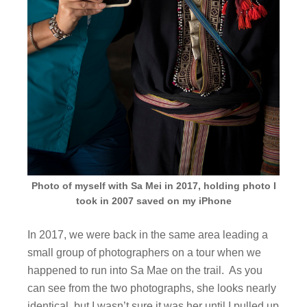
Photo of myself with Sa Mei in 2017, holding photo I
took in 2007 saved on my iPhone
In 2017, we were back in the same area leading a
small group of photographers on a tour when we
happened to run into Sa Mae on the trail. As you
can see from the two photographs, she looks nearly
identical, but I wasn’t sure it was her until I pulled up