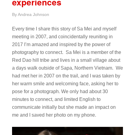
experiences
By
Andrea Johnson
Every time I share this story of Sa Mei and myself
meeting in 2007, and coincidentally reuniting in
2017 I’m amazed and inspired by the power of
photography to connect. Sa Mei is a member of the
Red Dao hill tribe and lives in a small village about
a days walk outside of Sapa, Northern Vietnam. We
had met her in 2007 on the trail, and I was taken by
her warm smile and welcoming face, asking her to
pose for a photograph. We only had about 30
minutes to connect, and limited English to
communicate initially but she made an impact on
me and I saved her photo on my phone.