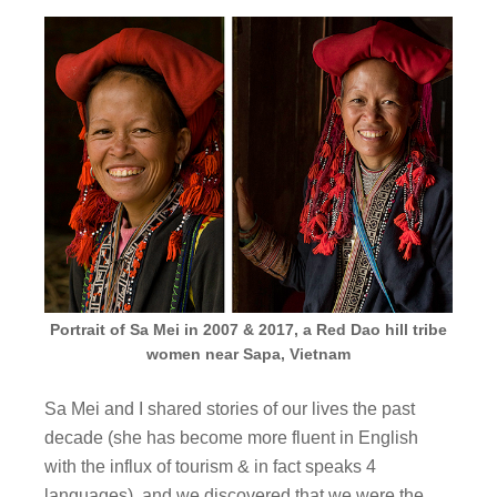
Portrait of Sa Mei in 2007 & 2017, a Red Dao hill tribe
women near Sapa, Vietnam
Sa Mei and I shared stories of our lives the past
decade (she has become more fluent in English
with the influx of tourism & in fact speaks 4
languages), and we discovered that we were the