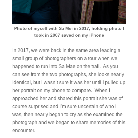
Photo of myself with Sa Mei in 2017, holding photo I
took in 2007 saved on my iPhone
In 2017, we were back in the same area leading a
small group of photographers on a tour when we
happened to run into Sa Mae on the trail. As you
can see from the two photographs, she looks nearly
identical, but I wasn’t sure it was her until I pulled up
her portrait on my phone to compare. When I
approached her and shared this portrait she was of
course surprised and I’m sure uncertain of who I
was, then nearly began to cry as she examined the
photograph and we began to share memories of this
encounter.