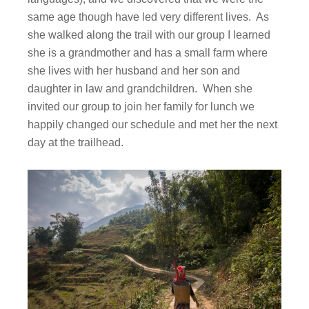
same age though have led very different lives. As
she walked along the trail with our group I learned
she is a grandmother and has a small farm where
she lives with her husband and her son and
daughter in law and grandchildren. When she
invited our group to join her family for lunch we
happily changed our schedule and met her the next
day at the trailhead.