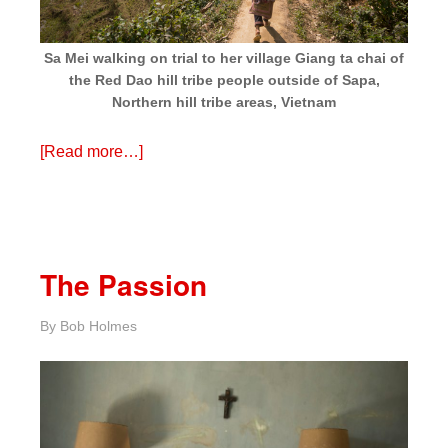
Sa Mei walking on trial to her village Giang ta chai of
the Red Dao hill tribe people outside of Sapa,
Northern hill tribe areas, Vietnam
[Read more…]
The Passion
By
Bob Holmes