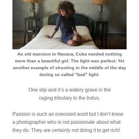
An old mansion in Havana, Cuba needed nothing
more than a beautiful girl. The light was perfect. Yet
another example of shooting in the middle of the day
during so called “bad” light.
One slip and it’s a watery grave in the
raging tributary to the Indus.
Passion is such an overused word but I don’t know
a photographer who is not passionate about what
they do. They are certainly not doing it to get rich!