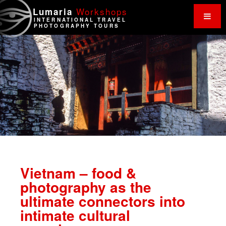
Work
shops
Lumaria
INTERNATIONAL TRAVEL
PHOTOGRAPHY TOURS
Vietnam – food &
photography as the
ultimate connectors into
intimate cultural