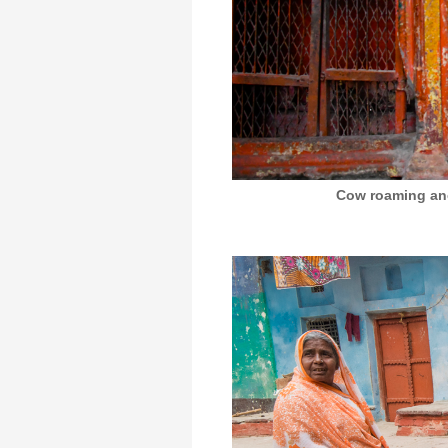
Cow roaming anci