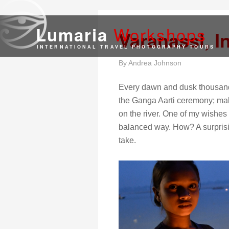
Work
shops
Lumaria
Varanassi, I
INTERNATIONAL TRAVEL PHOTOGRAPHY TOURS
By
Andrea Johnson
Every dawn and dusk thousands
the Ganga Aarti ceremony; makin
on the river. One of my wishes
balanced way. How? A surprisin
take.