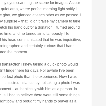
 my eyes scanning the scene for images. As our
quiet area, where perfect morning light softly lit
 the ghat, we glanced at each other as we passed. I
y surprise – that I didn’t raise my camera to take
retch his hand out for a donation. I turned around
re time, and he turned simultaneously. He
of his head communicated that he was inquisitive,
otographed and certainly curious that I hadn’t
tured the moment.
ial transaction I knew taking a quick photo would
ldn’t linger here for days. For awhile I’ve been
 perfect photo than the experience. Now I was
In this circumstance, by not taking a photo I was
 moment – authentically with him as a person. In
ndus, I had to believe there were still some things
 slight bow and brought my hands to prayer as a