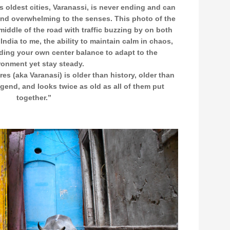
s oldest cities, Varanassi, is never ending and can
nd overwhelming to the senses. This photo of the
middle of the road with traffic buzzing by on both
 India to me, the ability to maintain calm in chaos,
ding your own center balance to adapt to the
ronment yet stay steady.
es (aka Varanasi) is older than history, older than
egend, and looks twice as old as all of them put
together.”