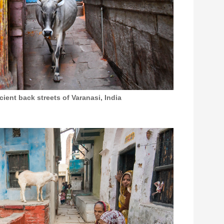
ent back streets of Varanasi, India