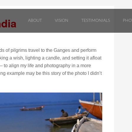
ndia
ABOUT
VISION
TESTIMONIALS
PHO
 of pilgrims travel to the Ganges and perform
g a wish, lighting a candle, and setting it afloat
 – to align my life and photography in a more
g example may be this story of the photo I didn’t