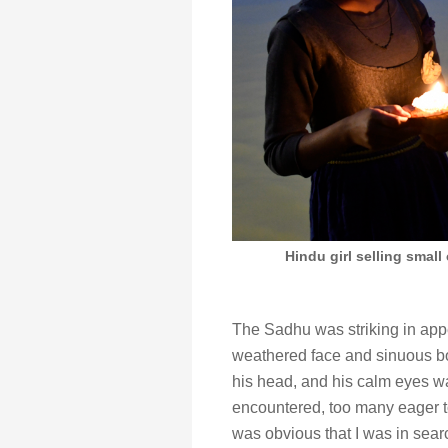
Hindu girl selling small
The Sadhu was striking in appe
weathered face and sinuous b
his head, and his calm eyes wa
encountered, too many eager to
was obvious that I was in sear