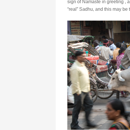
sign of Namaste in greeting ,
“real” Sadhu, and this may be 