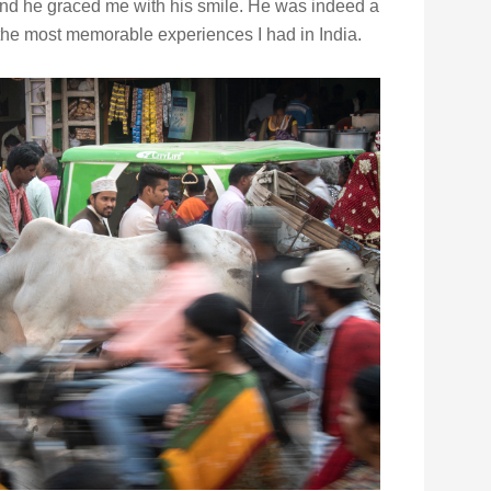
 and he graced me with his smile. He was indeed a
the most memorable experiences I had in India.