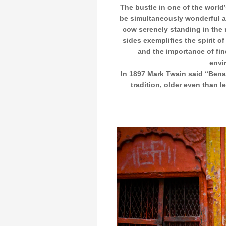
The bustle in one of the world’
be simultaneously wonderful a
cow serenely standing in the 
sides exemplifies the spirit of
and the importance of fin
envi
In 1897 Mark Twain said “Benar
tradition, older even than l