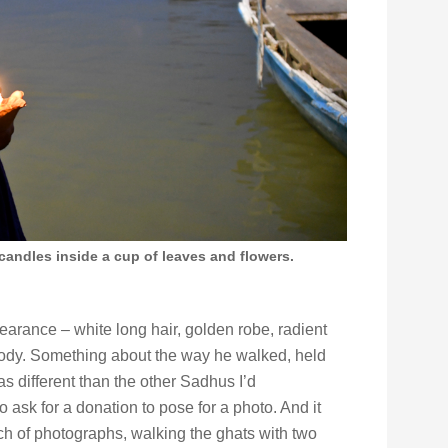
 candles inside a cup of leaves and flowers.
arance – white long hair, golden robe, radient
ody. Something about the way he walked, held
s different than the other Sadhus I’d
 ask for a donation to pose for a photo. And it
ch of photographs, walking the ghats with two