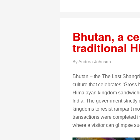
Bhutan, a ce
traditional 
By
Andrea Johnson
Bhutan – the The Last Shangri
culture that celebrates ‘Gross 
Himalayan kingdom sandwiche
India. The government strictly 
kingdoms to resist rampant mod
transactions were completed in
where a visitor can glimpse such