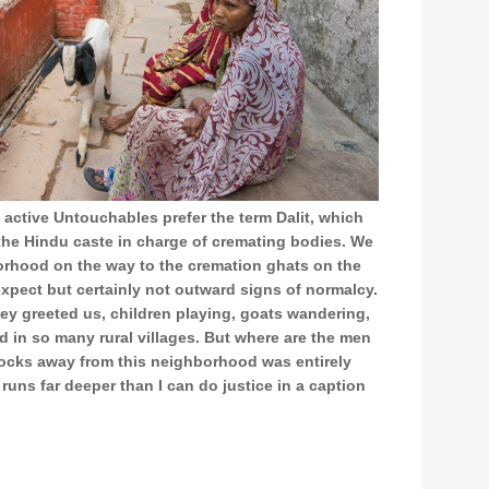
 active Untouchables prefer the term Dalit, which
he Hindu caste in charge of cremating bodies. We
orhood on the way to the cremation ghats on the
xpect but certainly not outward signs of normalcy.
hey greeted us, children playing, goats wandering,
in so many rural villages. But where are the men
cks away from this neighborhood was entirely
 runs far deeper than I can do justice in a caption