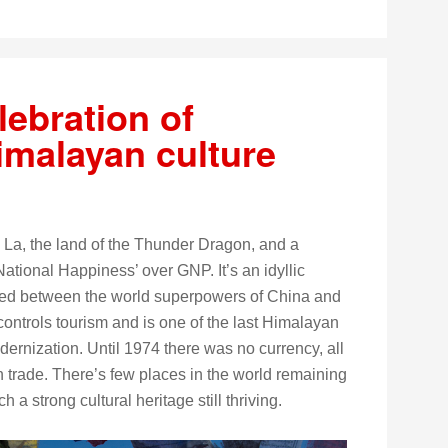
lebration of
Himalayan culture
 La, the land of the Thunder Dragon, and a
National Happiness’ over GNP. It’s an idyllic
d between the world superpowers of China and
controls tourism and is one of the last Himalayan
ernization. Until 1974 there was no currency, all
 trade. There’s few places in the world remaining
 a strong cultural heritage still thriving.