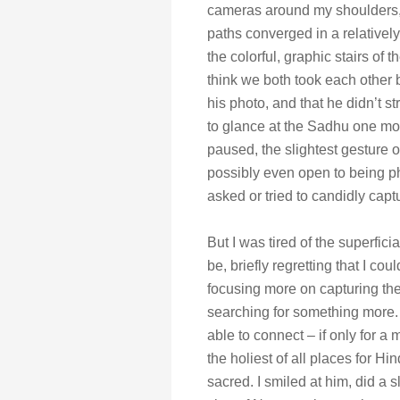
cameras around my shoulders,
paths converged in a relatively 
the colorful, graphic stairs of
think we both took each other b
his photo, and that he didn’t st
to glance at the Sadhu one mo
paused, the slightest gesture 
possibly even open to being ph
asked or tried to candidly cap
But I was tired of the superfic
be, briefly regretting that I cou
focusing more on capturing the
searching for something more. 
able to connect – if only for a
the holiest of all places for Hi
sacred. I smiled at him, did a