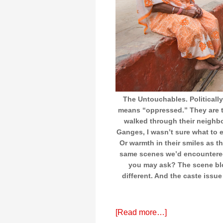
The Untouchables. Politically
means “oppressed.” They are t
walked through their neighb
Ganges, I wasn’t sure what to e
Or warmth in their smiles as t
same scenes we’d encountered 
you may ask? The scene blo
different. And the caste issue
[Read more…]