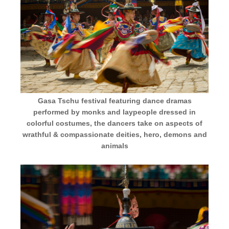
Gasa Tschu festival featuring dance dramas
performed by monks and laypeople dressed in
colorful costumes, the dancers take on aspects of
wrathful & compassionate deities, hero, demons and
animals