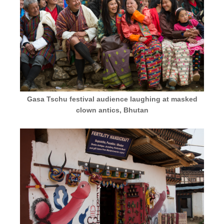
Gasa Tschu festival audience laughing at masked
clown antics, Bhutan