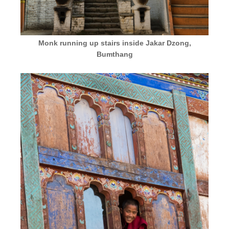
Monk running up stairs inside Jakar Dzong,
Bumthang