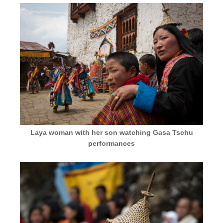
Laya woman with her son watching Gasa Tschu
performances