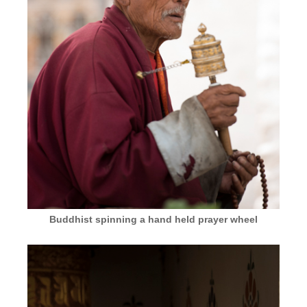
Buddhist spinning a hand held prayer wheel