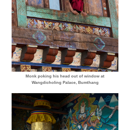
Monk poking his head out of window at
Wangdicholing Palace, Bumthang