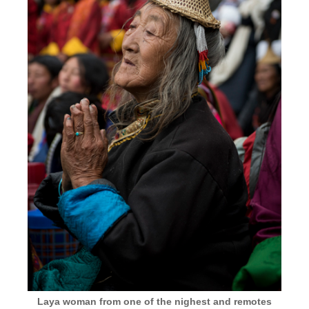
Laya woman from one of the nighest and remotes