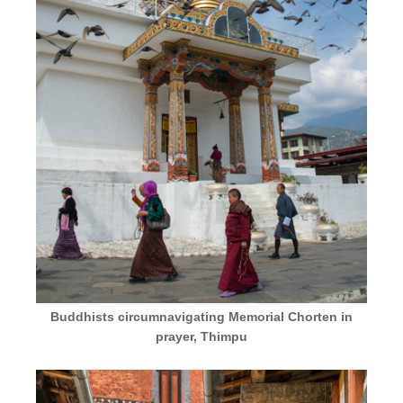
Buddhists circumnavigating Memorial Chorten in
prayer, Thimpu