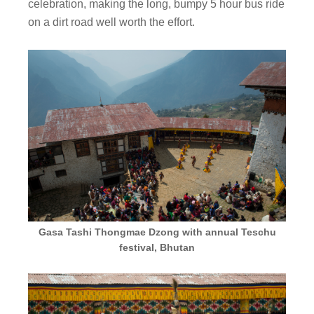
celebration, making the long, bumpy 5 hour bus ride
on a dirt road well worth the effort.
Gasa Tashi Thongmae Dzong with annual Teschu
festival, Bhutan