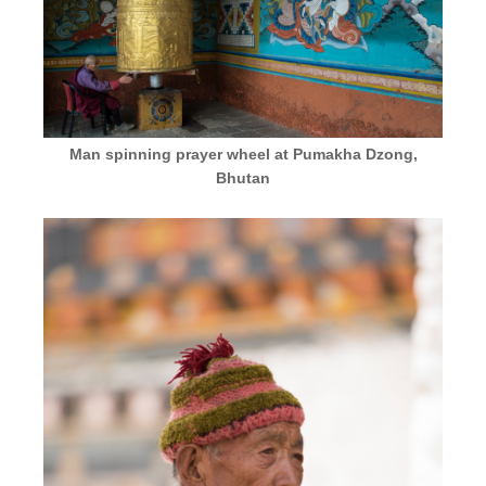
Man spinning prayer wheel at Pumakha Dzong,
Bhutan