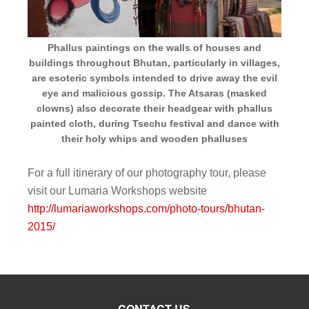
Phallus paintings on the walls of houses and
buildings throughout Bhutan, particularly in villages,
are esoteric symbols intended to drive away the evil
eye and malicious gossip. The Atsaras (masked
clowns) also decorate their headgear with phallus
painted cloth, during Tsechu festival and dance with
their holy whips and wooden phalluses
For a full itinerary of our photography tour, please
visit our Lumaria Workshops website
http://lumariaworkshops.com/photo-tours/bhutan-
2015/
CONTACT US