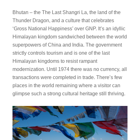
Bhutan – the The Last Shangri La, the land of the
Thunder Dragon, and a culture that celebrates
‘Gross National Happiness’ over GNP. It’s an idyllic
Himalayan kingdom sandwiched between the world
superpowers of China and India. The government
strictly controls tourism and is one of the last
Himalayan kingdoms to resist rampant
modernization. Until 1974 there was no currency, all
transactions were completed in trade. There’s few
places in the world remaining where a visitor can
glimpse such a strong cultural heritage still thriving.