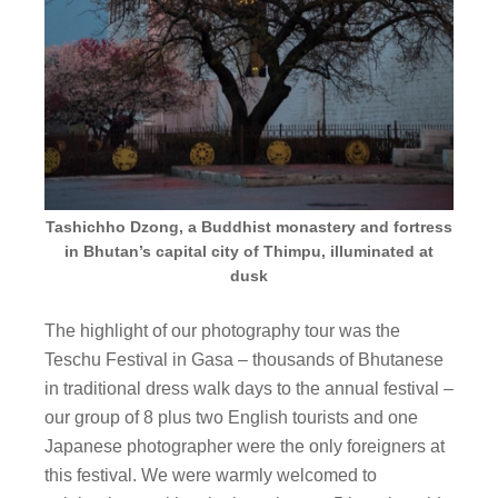
Tashichho Dzong, a Buddhist monastery and fortress
in Bhutan’s capital city of Thimpu, illuminated at
dusk
The highlight of our photography tour was the
Teschu Festival in Gasa – thousands of Bhutanese
in traditional dress walk days to the annual festival –
our group of 8 plus two English tourists and one
Japanese photographer were the only foreigners at
this festival. We were warmly welcomed to