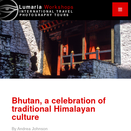
Work
shops
Lumaria
INTERNATIONAL TRAVEL
PHOTOGRAPHY TOURS
Bhutan, a celebration of
traditional Himalayan
culture
By
Andrea Johnson