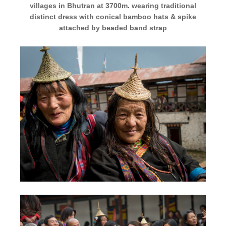
villages in Bhutran at 3700m. wearing traditional
distinct dress with conical bamboo hats & spike
attached by beaded band strap