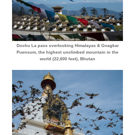
Dochu La pass overlooking Himalayas & Gnagkar
Puensum, the highest unclimbed mountain in the
world (22,600 feet), Bhutan