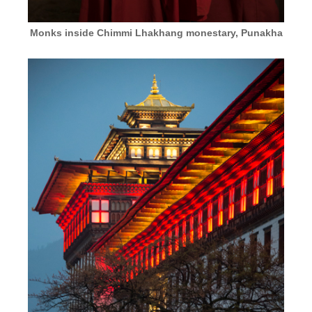
Monks inside Chimmi Lhakhang monestary, Punakha