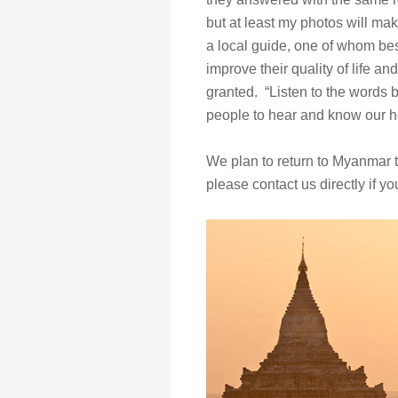
but at least my photos will ma
a local guide, one of whom bes
improve their quality of life an
granted. “Listen to the words 
people to hear and know our he
We plan to return to Myanmar t
please contact us directly if yo