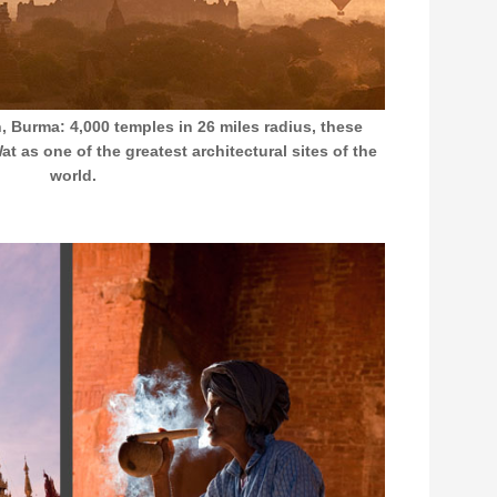
 Burma: 4,000 temples in 26 miles radius, these
t as one of the greatest architectural sites of the
world.