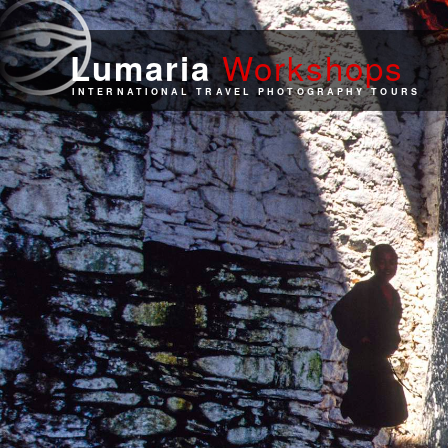
Work
shops
Lumaria
INTERNATIONAL TRAVEL PHOTOGRAPHY TOURS