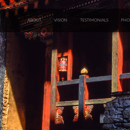
ABOUT
VISION
TESTIMONIALS
PHO