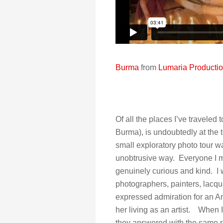
Burma
from
Lumaria Producti
Of all the places I’ve traveled
Burma), is undoubtedly at the 
small exploratory photo tour wa
unobtrusive way. Everyone I m
genuinely curious and kind. I
photographers, painters, lacque
expressed admiration for an Am
her living as an artist. When 
they answered with the same res