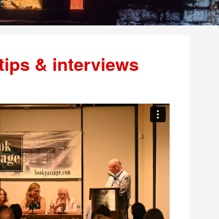
tips & interviews