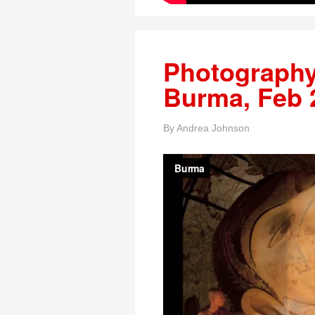
Photography
Burma, Feb 
By
Andrea Johnson