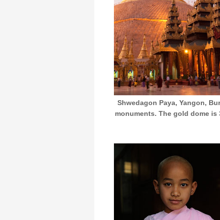
Shwedagon Paya, Yangon, Burm
monuments. The gold dome is 32