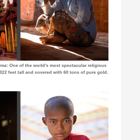
a: One of the world’s most spectacular religious
2 feet tall and covered with 60 tons of pure gold.