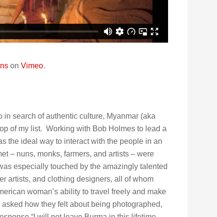
ons
on
Vimeo
.
 to in search of authentic culture, Myanmar (aka
top of my list. Working with Bob Holmes to lead a
s the ideal way to interact with the people in an
et – nuns, monks, farmers, and artists – were
 was especially touched by the amazingly talented
r artists, and clothing designers, all of whom
erican woman’s ability to travel freely and make
I asked how they felt about being photographed,
ponse “I will not leave Burma in this lifetime,