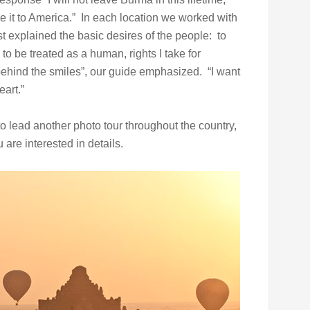
ke it to America.” In each location we worked with
t explained the basic desires of the people: to
d to be treated as a human, rights I take for
behind the smiles”, our guide emphasized. “I want
art.”
o lead another photo tour throughout the country,
u are interested in details.