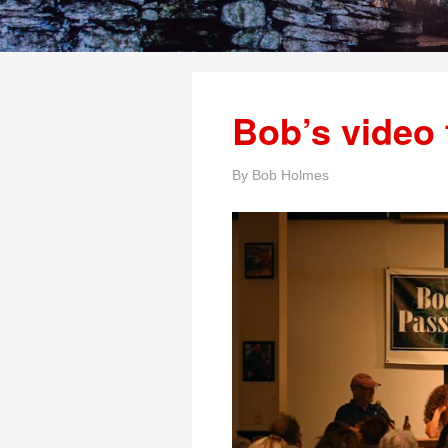
Bob’s video 
By
Bob Holmes