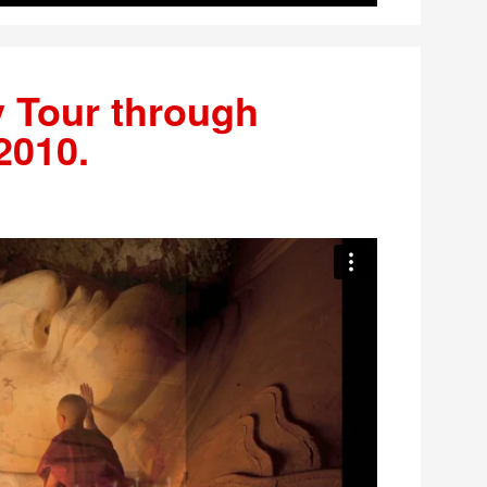
 Tour through
2010.