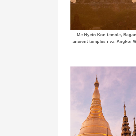
Me Nyein Kon temple, Bagan,
ancient temples rival Angkor Wa