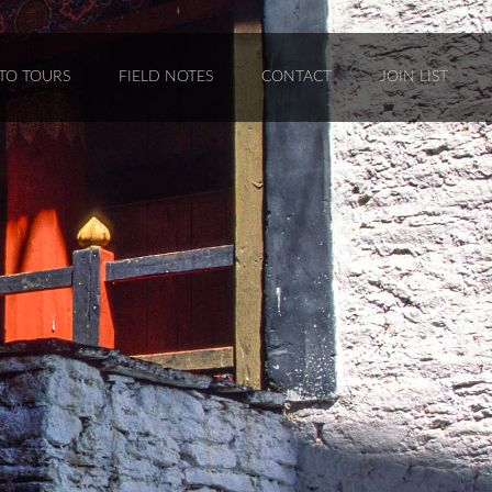
TO TOURS
FIELD NOTES
CONTACT
JOIN LIST