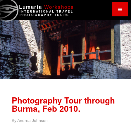
Work
shops
Lumaria
INTERNATIONAL TRAVEL
PHOTOGRAPHY TOURS
Photography Tour through
Burma, Feb 2010.
By
Andrea Johnson