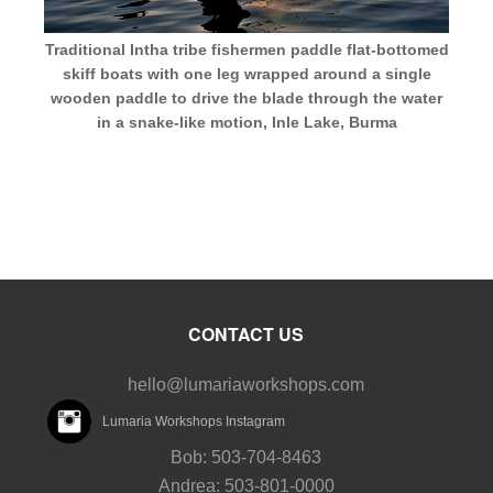
Traditional Intha tribe fishermen paddle flat-bottomed
skiff boats with one leg wrapped around a single
wooden paddle to drive the blade through the water
in a snake-like motion, Inle Lake, Burma
CONTACT US
hello@lumariaworkshops.com
Lumaria Workshops Instagram
Bob: 503-704-8463
Andrea: 503-801-0000