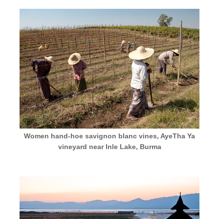
Women hand-hoe savignon blanc vines, AyeTha Ya
vineyard near Inle Lake, Burma