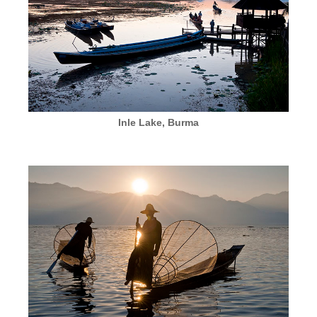
Inle Lake, Burma