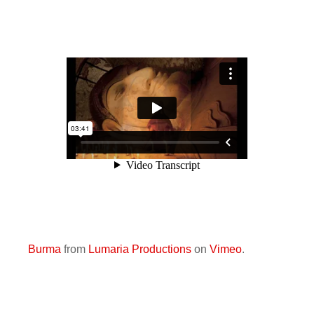
Burma
from
Lumaria Productions
on
Vimeo
.