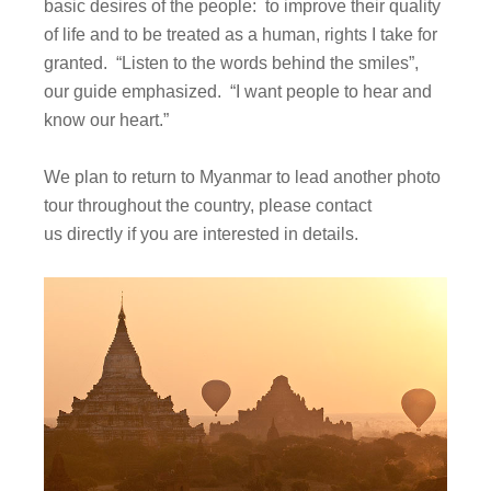
basic desires of the people: to improve their quality
of life and to be treated as a human, rights I take for
granted. “Listen to the words behind the smiles”,
our guide emphasized. “I want people to hear and
know our heart.”
We plan to return to Myanmar to lead another photo
tour throughout the country, please contact
us directly if you are interested in details.