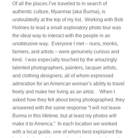
Of all the places I’ve traveled to in search of
authentic culture, Myanmar (aka Burma), is
undoubtedly at the top of my list. Working with Bob
Holmes to lead a small exploratory photo tour was
the ideal way to interact with the people in an
unobtrusive way. Everyone I met – nuns, monks,
farmers, and artists – were genuinely curious and
kind. I was especially touched by the amazingly
talented photographers, painters, lacquer artists,
and clothing designers, all of whom expressed
admiration for an American woman’s ability to travel
freely and make her living as an artist. When I
asked how they felt about being photographed, they
answered with the same response “I will not leave
Burma in this lifetime, but at least my photos will
make it to America.” In each location we worked
with a local guide, one of whom best explained the