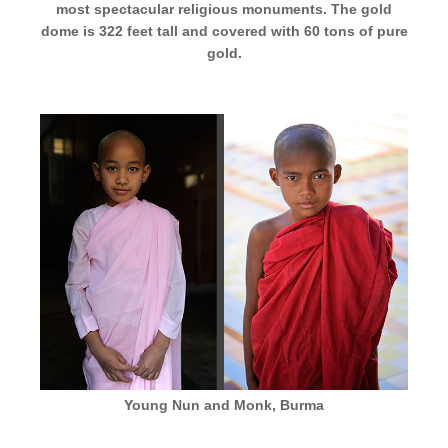
most spectacular religious monuments. The gold
dome is 322 feet tall and covered with 60 tons of pure
gold.
Young Nun and Monk, Burma