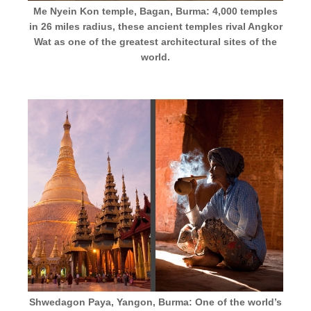
Me Nyein Kon temple, Bagan, Burma: 4,000 temples
in 26 miles radius, these ancient temples rival Angkor
Wat as one of the greatest architectural sites of the
world.
Shwedagon Paya, Yangon, Burma: One of the world’s