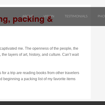
ng, packing &
ABOUT
VISION
TESTIMONIALS
PHO
 captivated me. The openness of the people, the
he layers of art, history, and culture. Can’t wait
 for a trip are reading books from other travelers
nd beginning a packing list of my favorite items