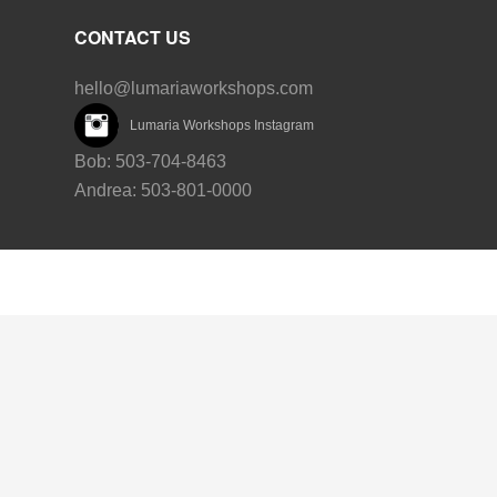
CONTACT US
hello@lumariaworkshops.com
Lumaria Workshops Instagram
Bob: 503-704-8463
Andrea: 503-801-0000