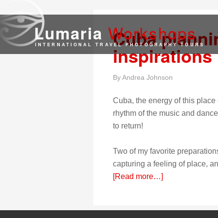
Work
shops
Lumaria
Cuba planni
INTERNATIONAL TRAVEL PHOTOGRAPHY TOURS
inspirations
By
Andrea Johnson
Cuba, the energy of this place
rhythm of the music and dance, t
to return!
Two of my favorite preparations
capturing a feeling of place, a
[Read more…]