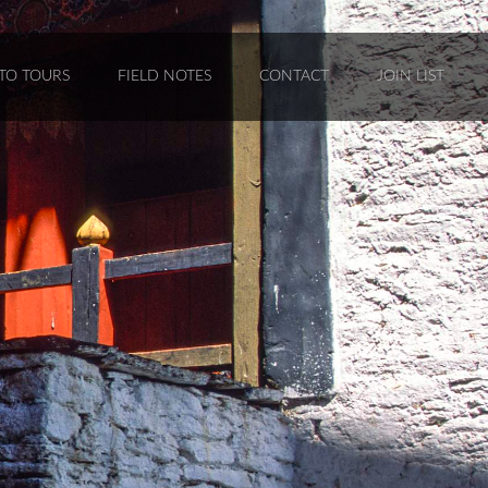
TO TOURS
FIELD NOTES
CONTACT
JOIN LIST