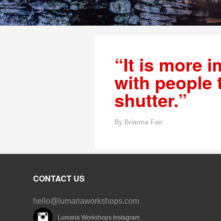
“It is more i
with people 
shutter.”
By
Brianna Fair
CONTACT US
hello@lumariaworkshops.com
Lumaria Workshops Instagram