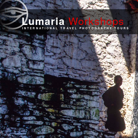
Work
shops
Lumaria
INTERNATIONAL TRAVEL PHOTOGRAPHY TOURS