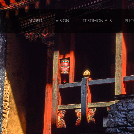
ABOUT
VISION
TESTIMONIALS
PHO