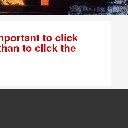
mportant to click
than to click the