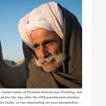
s Camel trader at Pushkar festival was thinking, but
s photo the day after the USA presidential election
re lucky -or not depending on your perspective –