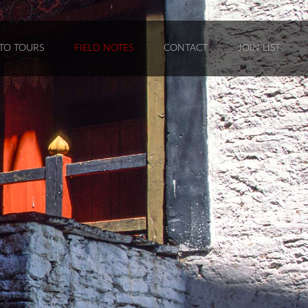
TO TOURS
FIELD NOTES
CONTACT
JOIN LIST