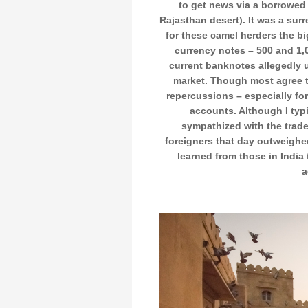
to get news via a borrowed 
Rajasthan desert). It was a surr
for these camel herders the 
currency notes – 500 and 1,0
current banknotes allegedly 
market. Though most agree th
repercussions – especially fo
accounts. Although I typi
sympathized with the trad
foreigners that day outweighe
learned from those in India 
a