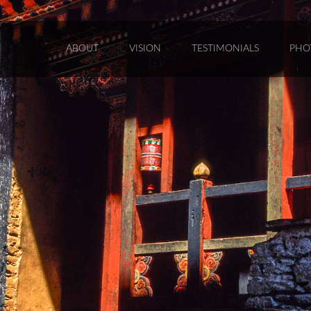
ABOUT
VISION
TESTIMONIALS
PHO