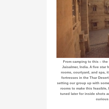
From camping to this – the
Jaisalmer, India. A five star
rooms, courtyard, and spa, it
fortresses in the Thar Deser
setting our group up with some
rooms to make this feasible,
tuned later for inside shots a
curious