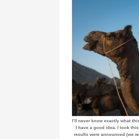
I’ll never know exactly what thi
I have a good idea. I took thi
results were announced (we we