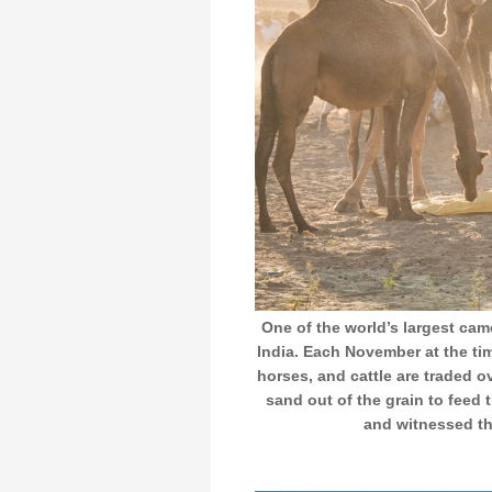
One of the world’s largest came
India. Each November at the tim
horses, and cattle are traded o
sand out of the grain to feed 
and witnessed th