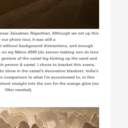
near Jaisalmer, Rajasthan. Although we set up this
 our photo tour, it was still a
pot without background distractions, and enough
 on my Nikon d500 (dx sensor making non dx lens
e gesture of the camel leg kicking up the sand and
ch person & camel. I chose to bracket this scene,
il to show in the camel’s decorative blankets. India’s
 in comparison to what I’m accustomed to, in this
shoot straight into the sun for the orange glow (no
filter needed).