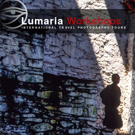
Work
shops
Lumaria
INTERNATIONAL TRAVEL PHOTOGRAPHY TOURS