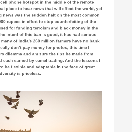
cell phone hotspot in the middle of the remote
eal place to hear news that will effect the world, yet
big news was the sudden halt on the most common
00 rupees in effort to stop counterfeiting of the
used for funding terroism and black money in the
e intent of this ban is good, it has had serious
r many of India’s 260 million farmers have no bank
cally don’t pay money for photos, this time I
ers dilemma and am sure the tips he made from
d cash earned by camel trading. And the lessons I
to be flexible and adaptable in the face of great
dversity is priceless.