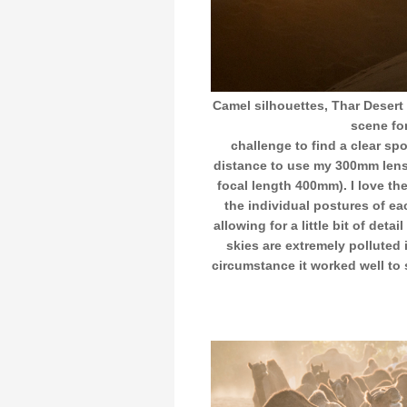
Camel silhouettes, Thar Desert 
scene for
challenge to find a clear s
distance to use my 300mm lens
focal length 400mm). I love th
the individual postures of ea
allowing for a little bit of deta
skies are extremely polluted
circumstance it worked well to 