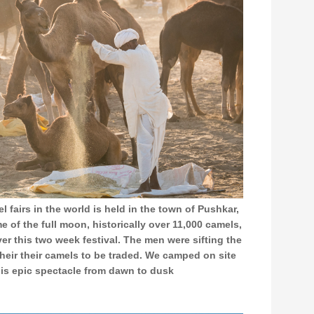
l fairs in the world is held in the town of Pushkar,
e of the full moon, historically over 11,000 camels,
ver this two week festival. The men were sifting the
their their camels to be traded. We camped on site
is epic spectacle from dawn to dusk