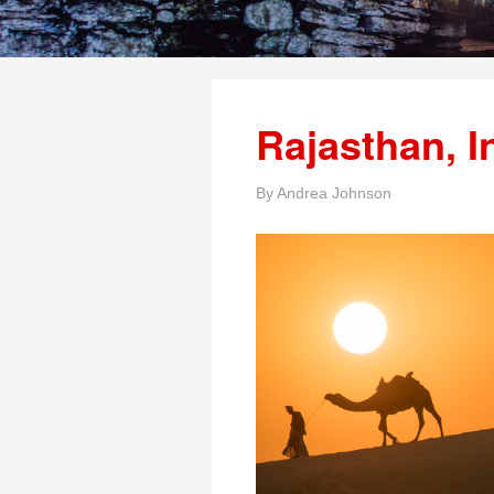
Rajasthan, I
By
Andrea Johnson