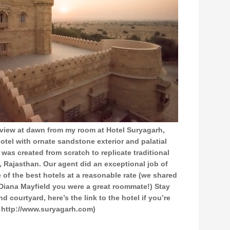
 view at dawn from my room at Hotel Suryagarh,
 hotel with ornate sandstone exterior and palatial
 was created from scratch to replicate traditional
t, Rajasthan. Our agent did an exceptional job of
 of the best hotels at a reasonable rate (we shared
 Diana Mayfield you were a great roommate!) Stay
nd courtyard, here’s the link to the hotel if you’re
 http://www.suryagarh.com)