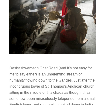
Dashashwamedh Ghat Road (and it’s not easy for
me to say either) is an unrelenting stream of
humanity flowing down to the Ganges. Just after the
incongruous tower of St. Thomas’s Anglican church,
sitting in the middle of this chaos as though it has
somehow been miraculously teleported from a small
English town, and randomly plonked down in India,