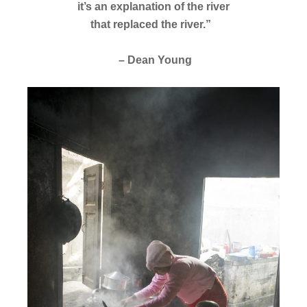
it’s an explanation of the river
that replaced the river.”
– Dean Young