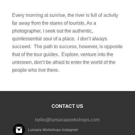
Every morning at sunrise, the river is full of activity
far away from the stares of tourists. As a
photographer, I seek out the authentic,
quintessential soul of a place. I don’t always
succeed. The path to success, however, is opposite
that of the tour guides. Explore, venture into the
unknown, don’t be afraid to enter the world of the
people who live there.
CONTACT US
hello@lumariaworkshops.com
Lumaria Workshops Instagram