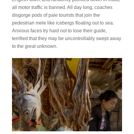
all motor traffic is banned. All day long, coaches
disgorge pods of pale tourists that join the
pedestrian mele like icebergs floating out to sea.
Anxious faces try hard not to lose their guide,
terrified that they may be uncontrollably swept away
to the great unknown.