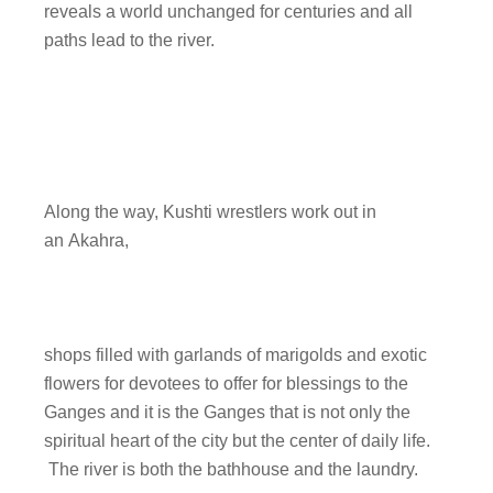
reveals a world unchanged for centuries and all
paths lead to the river.
Along the way, Kushti wrestlers work out in
an Akahra,
shops filled with garlands of marigolds and exotic
flowers for devotees to offer for blessings to the
Ganges and it is the Ganges that is not only the
spiritual heart of the city but the center of daily life.
The river is both the bathhouse and the laundry.