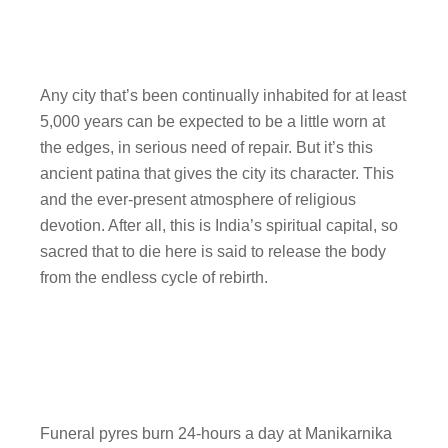
Any city that’s been continually inhabited for at least
5,000 years can be expected to be a little worn at
the edges, in serious need of repair. But it’s this
ancient patina that gives the city its character. This
and the ever-present atmosphere of religious
devotion. After all, this is India’s spiritual capital, so
sacred that to die here is said to release the body
from the endless cycle of rebirth.
Funeral pyres burn 24-hours a day at Manikarnika