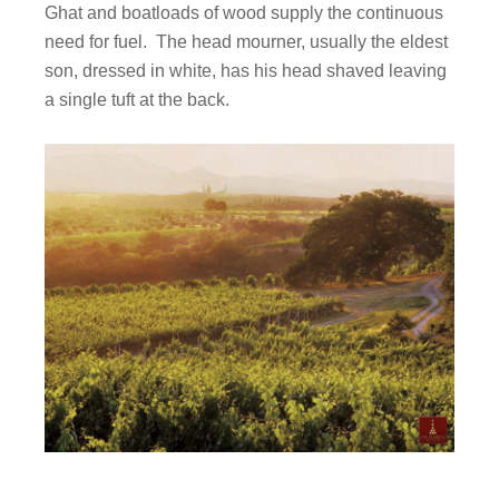
Ghat and boatloads of wood supply the continuous
need for fuel. The head mourner, usually the eldest
son, dressed in white, has his head shaved leaving
a single tuft at the back.