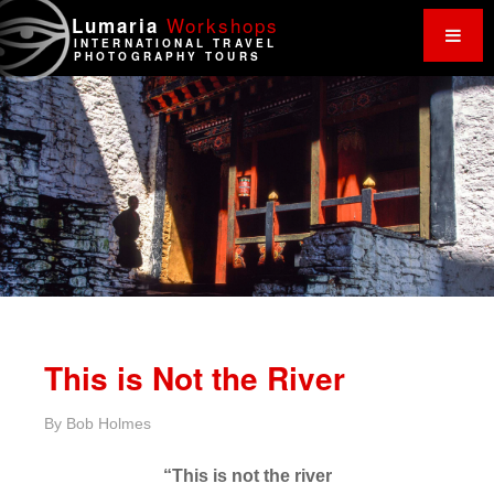
Work
shops
Lumaria
INTERNATIONAL TRAVEL
PHOTOGRAPHY TOURS
This is Not the River
By
Bob Holmes
“This is not the river