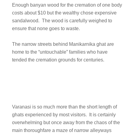
Enough banyan wood for the cremation of one body
costs about $10 but the wealthy chose expensive
sandalwood. The wood is carefully weighed to
ensure that none goes to waste.
The narrow streets behind Manikarnika ghat are
home to the “untouchable” families who have
tended the cremation grounds for centuries.
Varanasi is so much more than the short length of
ghats experienced by most visitors. It is certainly
overwhelming but once away from the chaos of the
main thoroughfare a maze of narrow alleyways