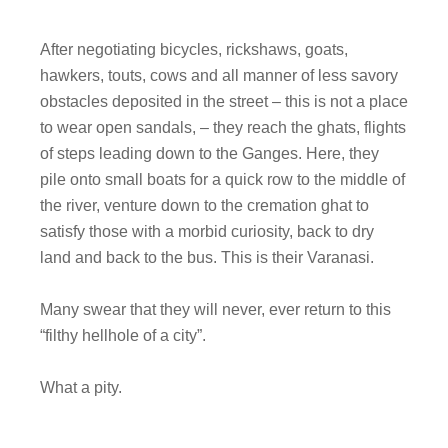
After negotiating bicycles, rickshaws, goats,
hawkers, touts, cows and all manner of less savory
obstacles deposited in the street – this is not a place
to wear open sandals, – they reach the ghats, flights
of steps leading down to the Ganges. Here, they
pile onto small boats for a quick row to the middle of
the river, venture down to the cremation ghat to
satisfy those with a morbid curiosity, back to dry
land and back to the bus. This is their Varanasi.
Many swear that they will never, ever return to this
“filthy hellhole of a city”.
What a pity.