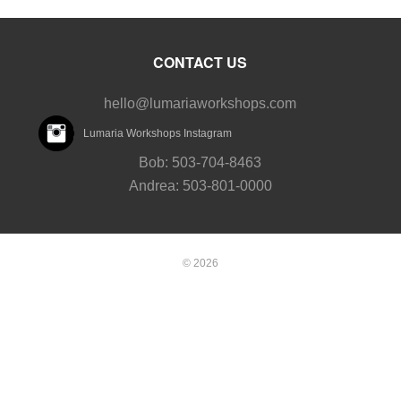
CONTACT US
hello@lumariaworkshops.com
Lumaria Workshops Instagram
Bob: 503-704-8463
Andrea: 503-801-0000
© 2026