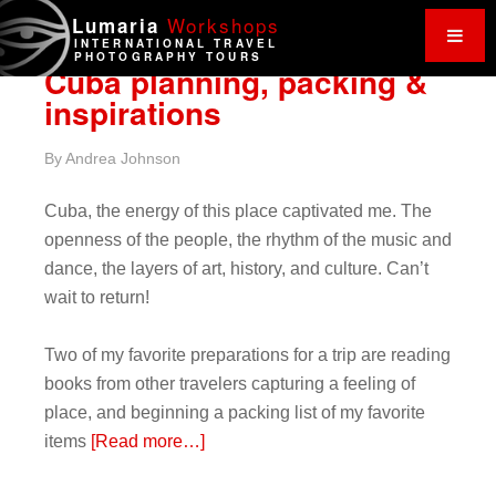
Work
shops
Lumaria
INTERNATIONAL TRAVEL
PHOTOGRAPHY TOURS
Cuba planning, packing &
inspirations
By
Andrea Johnson
Cuba, the energy of this place captivated me. The
openness of the people, the rhythm of the music and
dance, the layers of art, history, and culture. Can’t
wait to return!
Two of my favorite preparations for a trip are reading
books from other travelers capturing a feeling of
place, and beginning a packing list of my favorite
items
[Read more…]