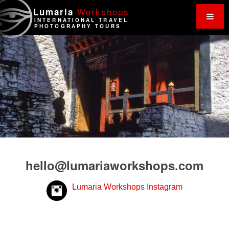
Work
shops
Lumaria
INTERNATIONAL TRAVEL
PHOTOGRAPHY TOURS
hello@lumariaworkshops.com
Lumaria Workshops Instagram