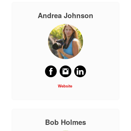
Andrea Johnson
Website
Bob Holmes