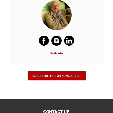
Website
SUBSCRIBE TO OUR NEWSLETTER
CONTACT US