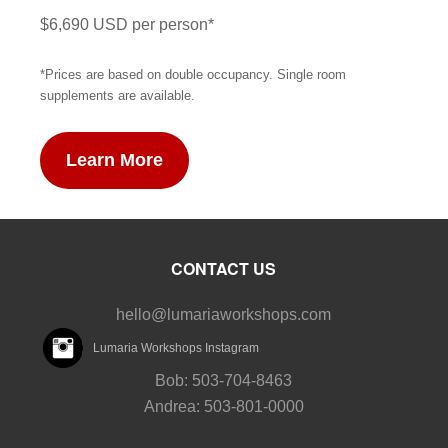
$6,690 USD per person*
*Prices are based on double occupancy. Single room
supplements are available.
Learn More
CONTACT US
hello@lumariaworkshops.com
Lumaria Workshops Instagram
Bob: 503-704-8463
Andrea: 503-801-0000