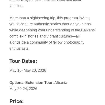
families.
More than a sightseeing trip, this program invites
you to capture authentic stories through your lens
while deepening your understanding of the Balkans’
complex histories and vibrant cultures—all
alongside a community of fellow photography
enthusiasts.
Tour Dates:
May 10- May 20, 2026
Optional Extension Tour:
Albania
May 20-24, 2026
Price: