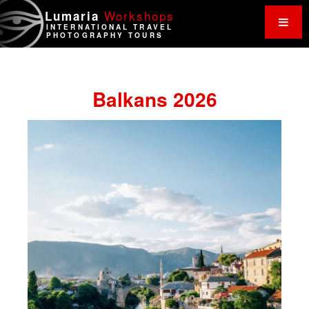
Work
shops
Lumaria
INTERNATIONAL TRAVEL
PHOTOGRAPHY TOURS
Balkans 2026