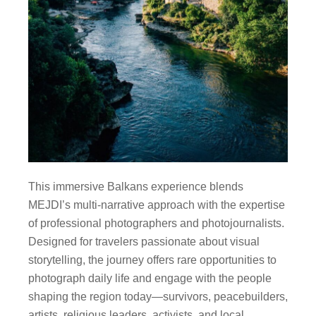
This immersive Balkans experience blends
MEJDI’s multi-narrative approach with the expertise
of professional photographers and photojournalists.
Designed for travelers passionate about visual
storytelling, the journey offers rare opportunities to
photograph daily life and engage with the people
shaping the region today—survivors, peacebuilders,
artists, religious leaders, activists, and local