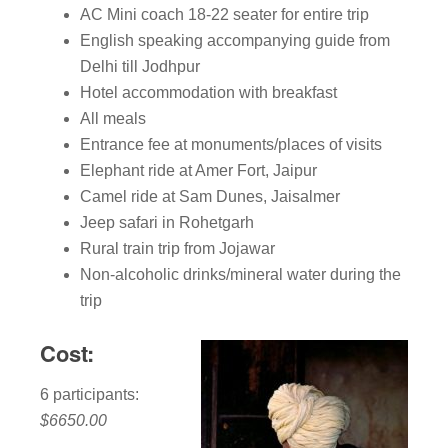
AC Mini coach 18-22 seater for entire trip
English speaking accompanying guide from
Delhi till Jodhpur
Hotel accommodation with breakfast
All meals
Entrance fee at monuments/places of visits
Elephant ride at Amer Fort, Jaipur
Camel ride at Sam Dunes, Jaisalmer
Jeep safari in Rohetgarh
Rural train trip from Jojawar
Non-alcoholic drinks/mineral water during the
trip
Cost:
6 participants:
$6650.00