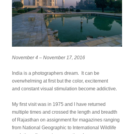
November 4 – November 17, 2016
India is a photographers dream. It can be
overwhelming at first but the color, excitement
and constant visual stimulation become addictive.
My first visit was in 1975 and I have returned
multiple times and crossed the length and breadth
of Rajasthan on assignment for magazines ranging
from National Geographic to International Wildlife