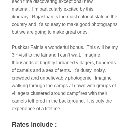
each time discovering exceptional new
material. I’m particularly excited by this
itinerary. Rajasthan is the most colorful state in the
country and it’s so easy to make good photographs
but we are going to make great ones.
Pushkar Fair is a wonderful bonus. This will be my
rd
3
visit to the fair and I can’t wait. Imagine
thousands of brightly turbaned villagers, hundreds
of camels and a sea of tents. It’s dusty, noisy,
crowded and unbelievably photogenic. Imagine
walking through the camps at dawn with groups of
villagers clustered around campfires with their
camels tethered in the background. It is truly the
experience of a lifetime.
Rates include :