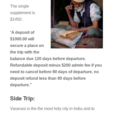
The single
supplement is
$1450
.
“
A deposit of
$1000.00 will
secure a place on
the trip with the
balance due 120 days before departure.
Refundable deposit minus $200 admin fee if you
need to cancel before 90 days of departure, no
deposit refund less than 90 days before
departure.”
Side Trip:
Varanasi is the the most holy city in India and to