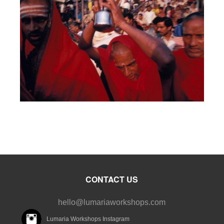
CONTACT US
hello@lumariaworkshops.com
Lumaria Workshops Instagram