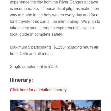
experience the city from the River Ganges at dawn
is incomparable. Thousands of pilgrims make their
way to bathe in the holy waters every day and for a
lone traveler this can all be intimidating. We plan to
take a very small group to experience this with a
local guide in complete safety.
Maximum 5 participants: $1250 including return air
from Delhi and all meals.
Single supplement is $150.
Itinerary:
Click here for a detailed itinerary.