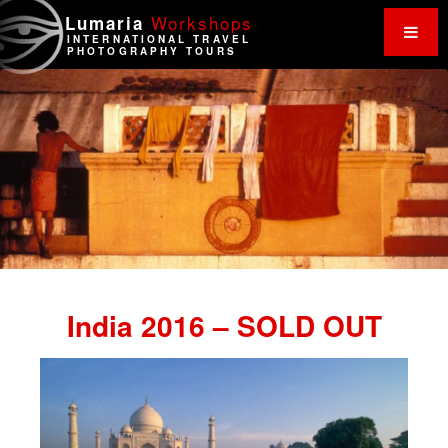
Work
shops
Lumaria
INTERNATIONAL TRAVEL
PHOTOGRAPHY TOURS
India 2016 – SOLD OUT