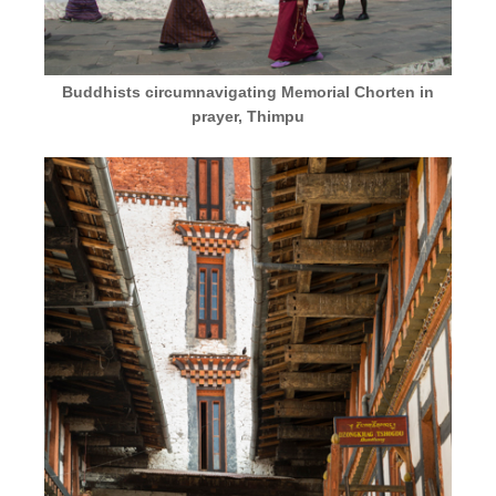
Buddhists circumnavigating Memorial Chorten in
prayer, Thimpu