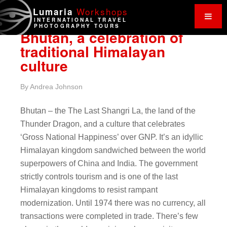
Work
shops
Lumaria
INTERNATIONAL TRAVEL
PHOTOGRAPHY TOURS
Bhutan, a celebration of
traditional Himalayan
culture
By
Andrea Johnson
Bhutan – the The Last Shangri La, the land of the
Thunder Dragon, and a culture that celebrates
‘Gross National Happiness’ over GNP. It’s an idyllic
Himalayan kingdom sandwiched between the world
superpowers of China and India. The government
strictly controls tourism and is one of the last
Himalayan kingdoms to resist rampant
modernization. Until 1974 there was no currency, all
transactions were completed in trade. There’s few