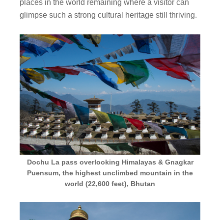
places in the world remaining where a visitor can
glimpse such a strong cultural heritage still thriving.
Dochu La pass overlooking Himalayas & Gnagkar
Puensum, the highest unclimbed mountain in the
world (22,600 feet), Bhutan