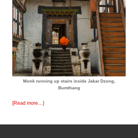
Monk running up stairs inside Jakar Dzong,
Bumthang
[Read more…]