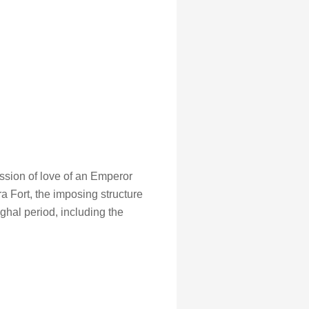
ession of love of an Emperor
Fort, the imposing structure
ghal period, including the