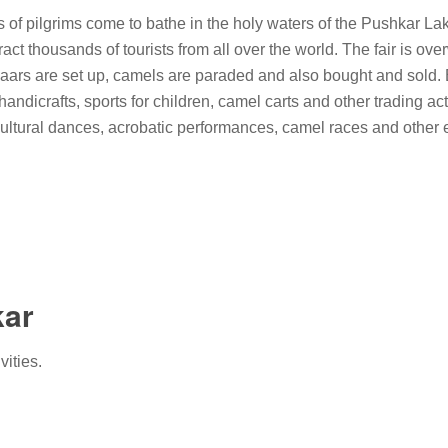
of pilgrims come to bathe in the holy waters of the Pushkar Lake
ract thousands of tourists from all over the world. The fair is o
azaars are set up, camels are paraded and also bought and sold.
andicrafts, sports for children, camel carts and other trading acti
ltural dances, acrobatic performances, camel races and other e
kar
vities.