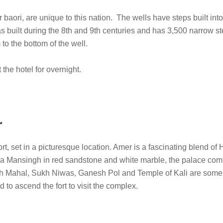
 baori, are unique to this nation. The wells have steps built int
 built during the 8th and 9th centuries and has 3,500 narrow st
o the bottom of the well.
 the hotel for overnight.
r
t, set in a picturesque location. Amer is a fascinating blend of
aja Mansingh in red sandstone and white marble, the palace com
h Mahal, Sukh Niwas, Ganesh Pol and Temple of Kali are some 
d to ascend the fort to visit the complex.
.