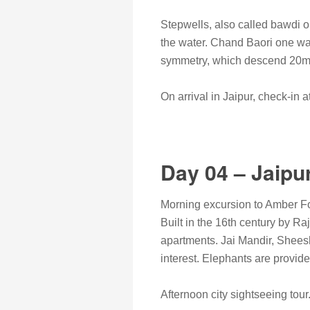
Stepwells, also called bawdi or
the water. Chand Baori one was
symmetry, which descend 20m t
On arrival in Jaipur, check-in at
Day 04 – Jaipu
Morning excursion to Amber For
Built in the 16th century by R
apartments. Jai Mandir, Shees
interest. Elephants are provide
Afternoon city sightseeing tour