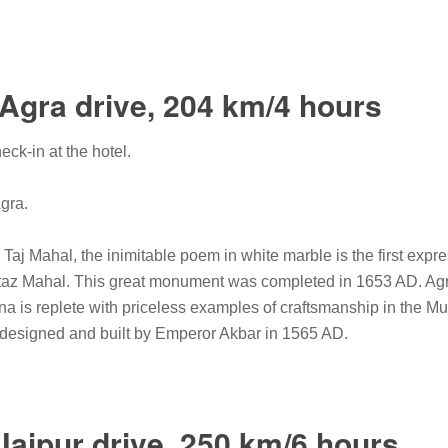
-Agra drive, 204 km/4 hours
eck-in at the hotel.
Agra.
Taj Mahal, the inimitable poem in white marble is the first expr
z Mahal. This great monument was completed in 1653 AD. Agra 
na is replete with priceless examples of craftsmanship in the Mu
s designed and built by Emperor Akbar in 1565 AD.
Jaipur drive, 250 km/6 hours