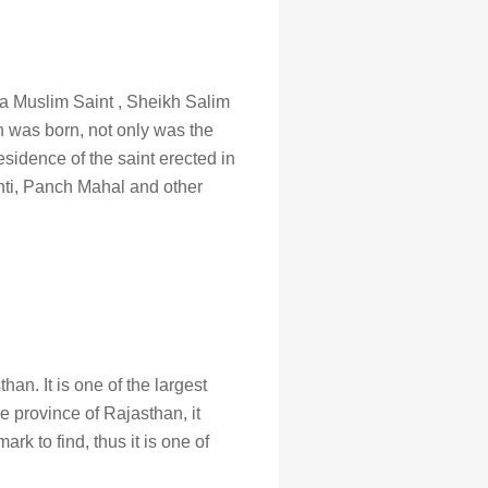
ved a Muslim Saint , Sheikh Salim
n was born, not only was the
esidence of the saint erected in
shti, Panch Mahal and other
an. It is one of the largest
e province of Rajasthan, it
k to find, thus it is one of