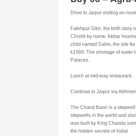
Drive to Jaipur visiting en-rout
Fatehpur Sikri, the birth story o
Chishti by name. Akbar hearing
child named Salim, the site for
k1569. The shortage of water l
Palaces.
Lunch at mid-way restaurant.
Continue to Jaipur via Abhineri
The Chand Baori is a stepwell b
stepwells in the world and also
was built by King Chanda somew
the hidden secrets of India!