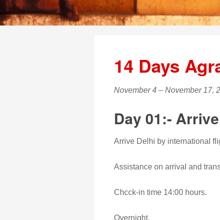
14 Days Agr
November 4 – November 17, 
Day 01:- Arrive
Arrive Delhi by international fli
Assistance on arrival and transf
Chcck-in time 14:00 hours.
Overnight.