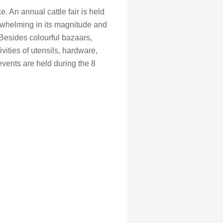
. An annual cattle fair is held
verwhelming in its magnitude and
 Besides colourful bazaars,
vities of utensils, hardware,
vents are held during the 8