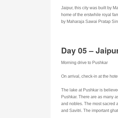
Jaipur, this city was built by 
home of the erstwhile royal f
by Maharaja Sawai Pratap Singh
Day 05 – Jaipu
Morning drive to Pushkar
On arrival, check-in at the hote
The lake at Pushkar is believe
Pushkar. There are as many as 
and nobles. The most sacred a
and Savitri. The important gh