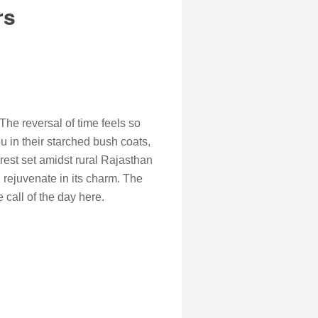
rs
The reversal of time feels so
u in their starched bush coats,
forest set amidst rural Rajasthan
 rejuvenate in its charm. The
call of the day here.