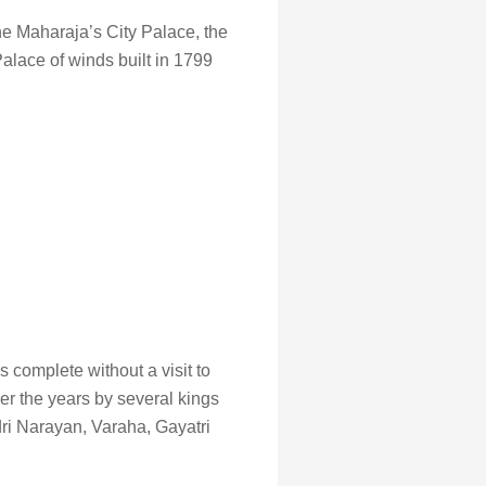
the Maharaja’s City Palace, the
alace of winds built in 1799
 complete without a visit to
er the years by several kings
ri Narayan, Varaha, Gayatri