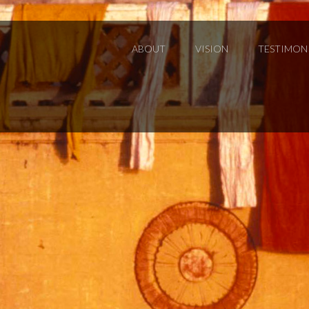
ABOUT
VISION
TESTIMON