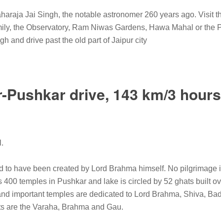
Maharaja Jai Singh, the notable astronomer 260 years ago. Visit 
amily, the Observatory, Ram Niwas Gardens, Hawa Mahal or the P
 and drive past the old part of Jaipur city
r-Pushkar drive, 143 km/3 hours
l.
d to have been created by Lord Brahma himself. No pilgrimage is
400 temples in Pushkar and lake is circled by 52 ghats built ov
nd important temples are dedicated to Lord Brahma, Shiva, Bad
ats are the Varaha, Brahma and Gau.