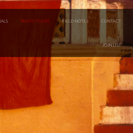
IALS
PHOTO TOURS
FIELD NOTES
CONTACT
JOIN LIST