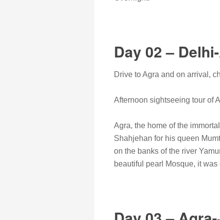
Day 02 – Delhi
Drive to Agra and on arrival, ch
Afternoon sightseeing tour of 
Agra, the home of the immortal 
Shahjehan for his queen Mumta
on the banks of the river Yamu
beautiful pearl Mosque, it wa
Day 03 – Agra-