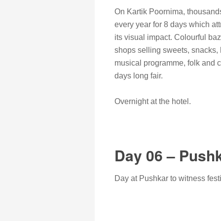
On Kartik Poornima, thousands 
every year for 8 days which att
its visual impact. Colourful b
shops selling sweets, snacks, h
musical programme, folk and cu
days long fair.
Overnight at the hotel.
Day 06 – Push
Day at Pushkar to witness festi