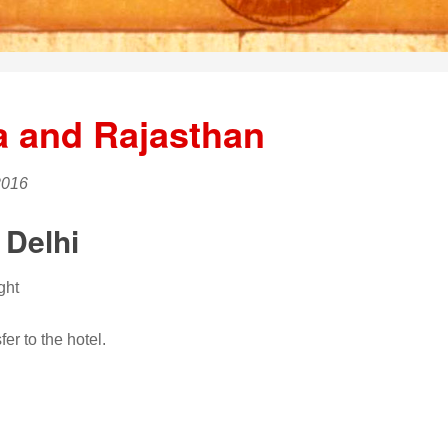
a and Rajasthan
2016
 Delhi
ght
er to the hotel.