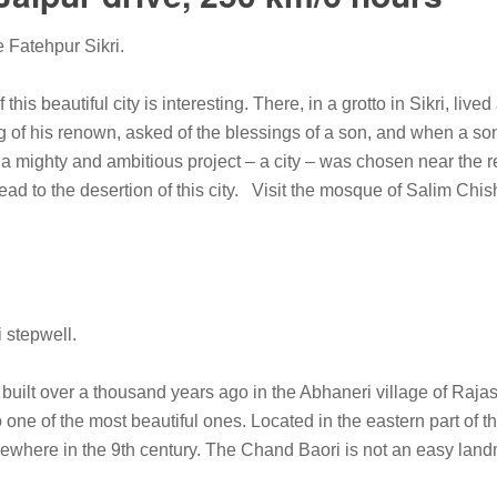
e Fatehpur Sikri.
f this beautiful city is interesting. There, in a grotto in Sikri, li
 of his renown, asked of the blessings of a son, and when a so
 a mighty and ambitious project – a city – was chosen near the r
ead to the desertion of this city. Visit the mosque of Salim Chi
 stepwell.
uilt over a thousand years ago in the Abhaneri village of Rajasth
 one of the most beautiful ones. Located in the eastern part of th
here in the 9th century. The Chand Baori is not an easy landmar