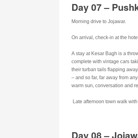
Day 07 – Pushk
Morning drive to Jojawar.
On arrival, check-in at the hote
A stay at Kesar Bagh is a throw
complete with vintage cars tak
their turban tails flapping away
– and so far, far away from an
warm sun, conversation and re
Late afternoon town walk with s
Day 08 – Jojaw