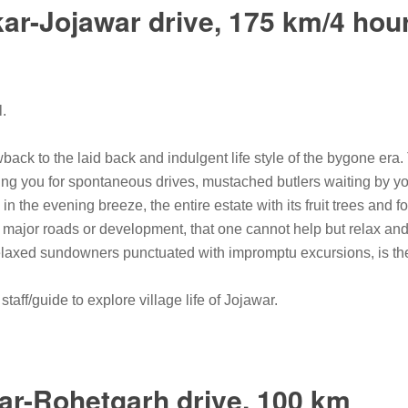
ar-Jojawar drive, 175 km/4 hou
l.
back to the laid back and indulgent life style of the bygone era. 
ing you for spontaneous drives, mustached butlers waiting by yo
 in the evening breeze, the entire estate with its fruit trees and 
y major roads or development, that one cannot help but relax and
laxed sundowners punctuated with impromptu excursions, is the 
taff/guide to explore village life of Jojawar.
ar-Rohetgarh drive, 100 km