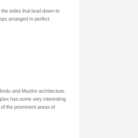
o the sides that lead down to
eps arranged in perfect
 Hindu and Muslim architecture.
plex has some very interesting
of the prominent areas of