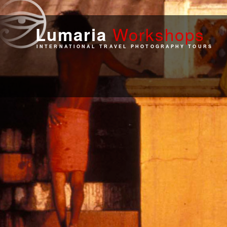
Work
shops
Lumaria
INTERNATIONAL TRAVEL PHOTOGRAPHY TOURS