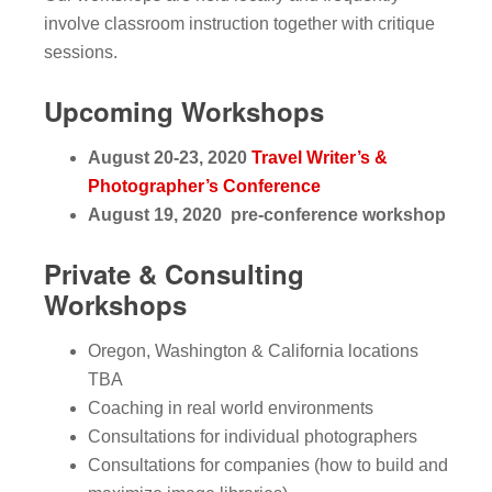
involve classroom instruction together with critique
sessions.
Upcoming Workshops
August 20-23, 2020
Travel Writer’s &
Photographer’s Conference
August 19, 2020 pre-conference workshop
Private & Consulting
Workshops
Oregon, Washington & California locations
TBA
Coaching in real world environments
Consultations for individual photographers
Consultations for companies (how to build and