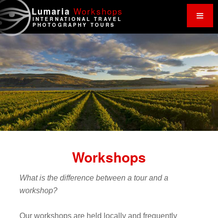
Work
shops
Lumaria
INTERNATIONAL TRAVEL
PHOTOGRAPHY TOURS
Workshops
What is the difference between a tour and a
workshop?
Our workshops are held locally and frequently