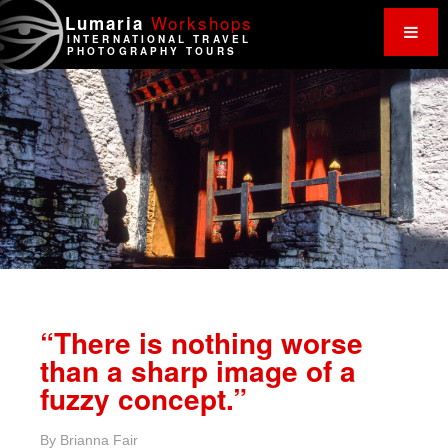
Work
shops
Lumaria
INTERNATIONAL TRAVEL
PHOTOGRAPHY TOURS
“There is nothing worse
than a sharp image of a
fuzzy concept.”
By
Brianna Fair