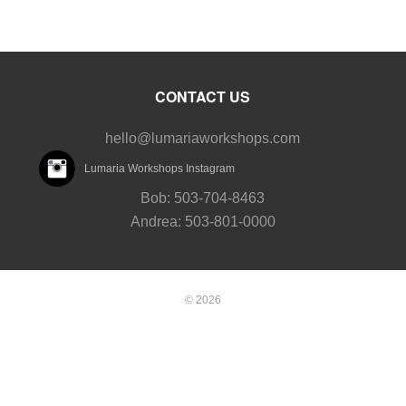
CONTACT US
hello@lumariaworkshops.com
Lumaria Workshops Instagram
Bob: 503-704-8463
Andrea: 503-801-0000
© 2026