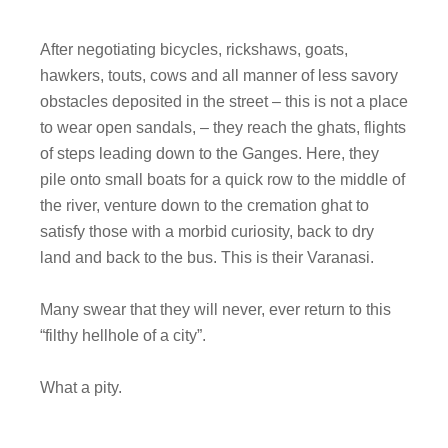
After negotiating bicycles, rickshaws, goats,
hawkers, touts, cows and all manner of less savory
obstacles deposited in the street – this is not a place
to wear open sandals, – they reach the ghats, flights
of steps leading down to the Ganges. Here, they
pile onto small boats for a quick row to the middle of
the river, venture down to the cremation ghat to
satisfy those with a morbid curiosity, back to dry
land and back to the bus. This is their Varanasi.
Many swear that they will never, ever return to this
“filthy hellhole of a city”.
What a pity.