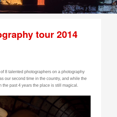
graphy tour 2014
 of 8 talented photographers on a photography
s our second time in the country, and while the
he past 4 years the place is still magical.