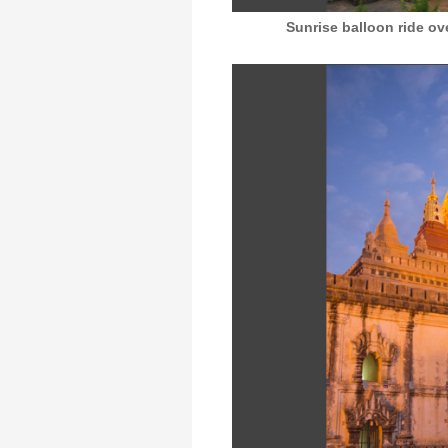
Sunrise balloon ride o