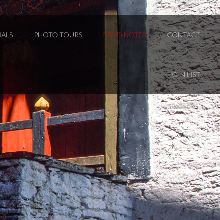
IALS
PHOTO TOURS
FIELD NOTES
CONTACT
JOIN LIST