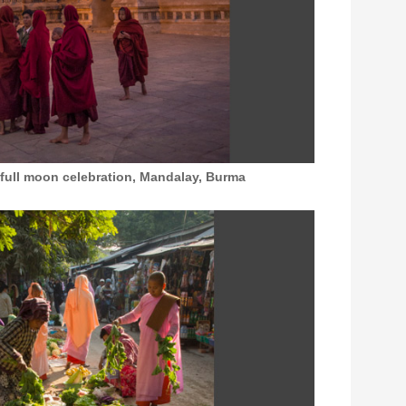
 full moon celebration, Mandalay, Burma