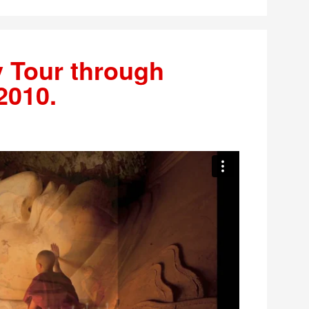
 Tour through
2010.