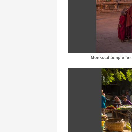
Monks at temple for