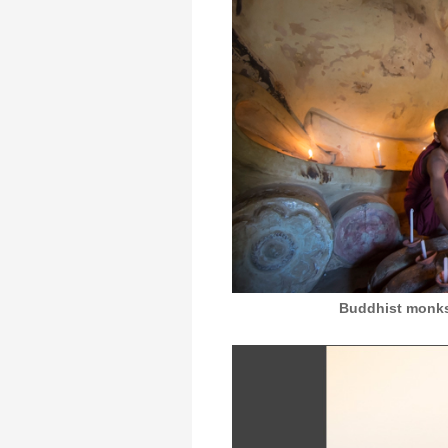
Buddhist monks