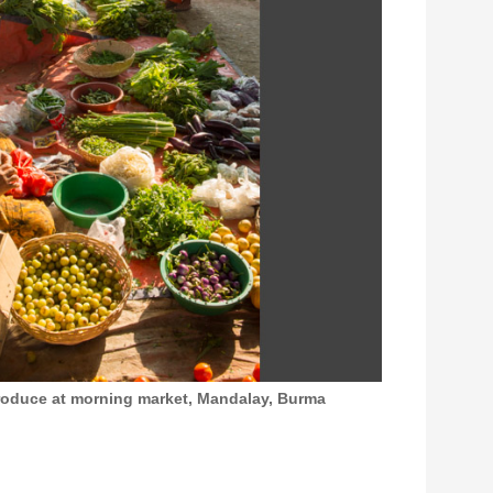
produce at morning market, Mandalay, Burma