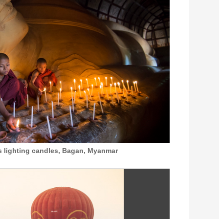
 lighting candles, Bagan, Myanmar