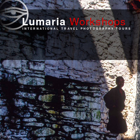
Work
shops
Lumaria
INTERNATIONAL TRAVEL PHOTOGRAPHY TOURS