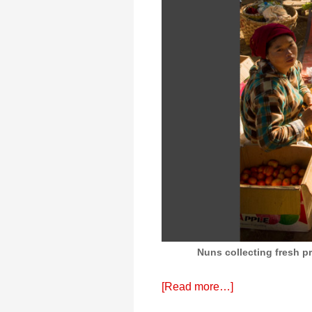
Nuns collecting fresh 
[Read more…]