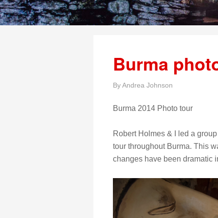
Burma photo
By
Andrea Johnson
Burma 2014 Photo tour
Robert Holmes & I led a group
tour throughout Burma. This wa
changes have been dramatic in t