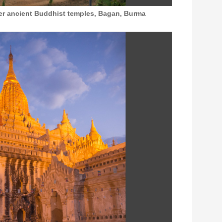
ver ancient Buddhist temples, Bagan, Burma