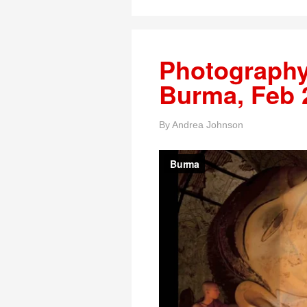
Photography
Burma, Feb 
By
Andrea Johnson