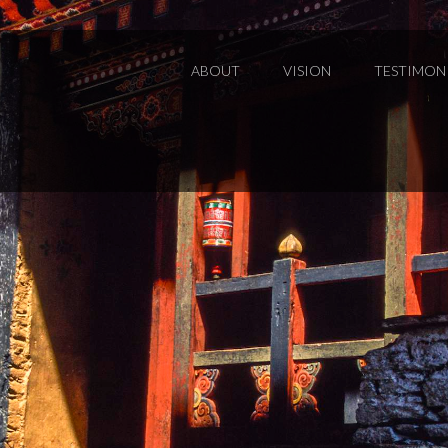
ABOUT
VISION
TESTIMON